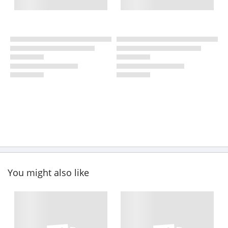
You might also like