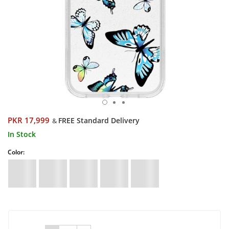
PKR 17,999
FREE Standard Delivery
&
In Stock
Color: