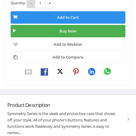
Quantity:
-
+
Add to Cart
Buy Now
Add to Wishlist
Add to Compare
Product Description
Symmetry Series is the sleek and protective case that shows
off your style. All of your phone's buttons, features and
functions work flawlessly and Symmetry Series is easy to
remov...