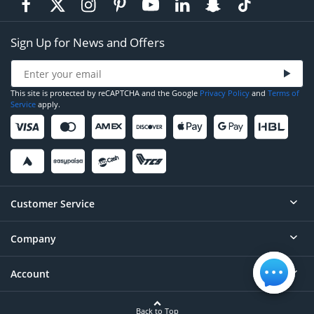
Sign Up for News and Offers
This site is protected by reCAPTCHA and the Google
Privacy Policy
and
Terms of
Service
apply.
Customer Service
Company
Help
Contact
Account
About
Order Status
Careers
Back to Top
Login/Register