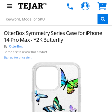
PK
0
OtterBox Symmetry Series Case for iPhone
14 Pro Max - Y2K Butterfly
By:
OtterBox
Be the first to review this product
Sign up for price alert