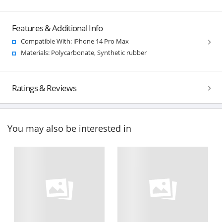
Features & Additional Info
Compatible With: iPhone 14 Pro Max
Materials: Polycarbonate, Synthetic rubber
Ratings & Reviews
You may also be interested in