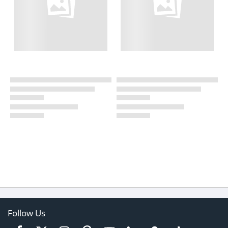
Follow Us