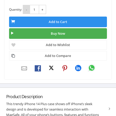
Quantity:
-
+
Add to Cart
Buy Now
Add to Wishlist
Add to Compare
Product Description
This trendy iPhone 14 Plus case shows off iPhone’s sleek
design and is developed for seamless interaction with
MagSafe. All of your phone’s buttons, features and functions