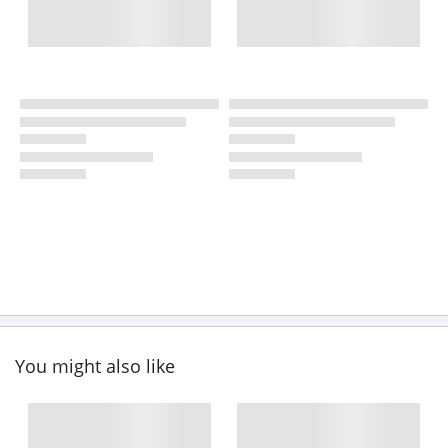
You might also like