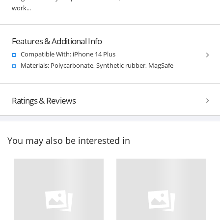
work...
Features & Additional Info
Compatible With: iPhone 14 Plus
Materials: Polycarbonate, Synthetic rubber, MagSafe
Ratings & Reviews
You may also be interested in