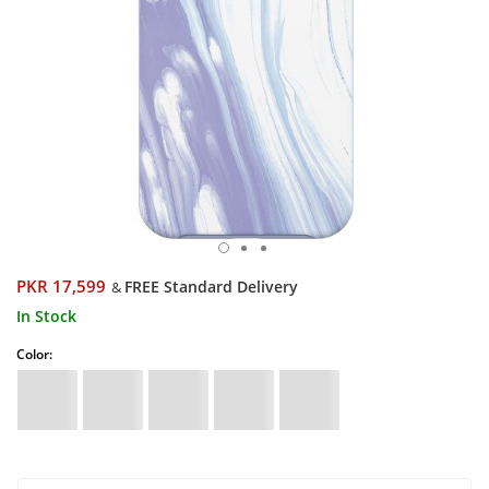
PKR 17,599
FREE Standard Delivery
&
In Stock
Color: