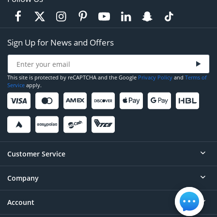
Sign Up for News and Offers
This site is protected by reCAPTCHA and the Google
Privacy Policy
and
Terms of
Service
apply.
Customer Service
Company
Help
Contact
Account
About