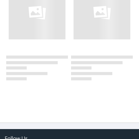
Follow Us