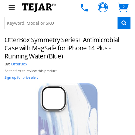
PK
0
OtterBox Symmetry Series+ Antimicrobial
Case with MagSafe for iPhone 14 Plus -
Running Water (Blue)
By:
OtterBox
Be the first to review this product
Sign up for price alert