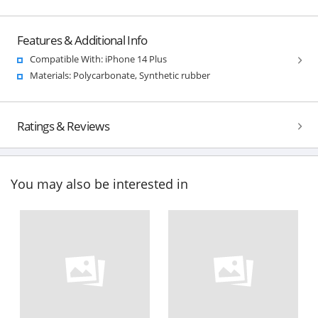
Features & Additional Info
Compatible With: iPhone 14 Plus
Materials: Polycarbonate, Synthetic rubber
Ratings & Reviews
You may also be interested in