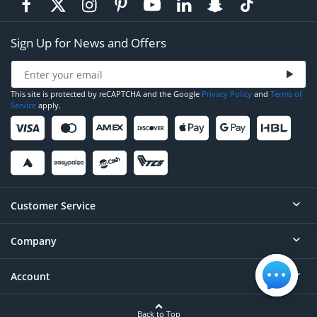
Sign Up for News and Offers
This site is protected by reCAPTCHA and the Google
Privacy Policy
and
Terms of
Service
apply.
Customer Service
Company
Help
Contact
Account
About
Order Status
Careers
Back to Top
Login/Register