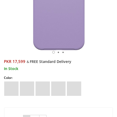
PKR 17,599
FREE Standard Delivery
&
In Stock
Color: