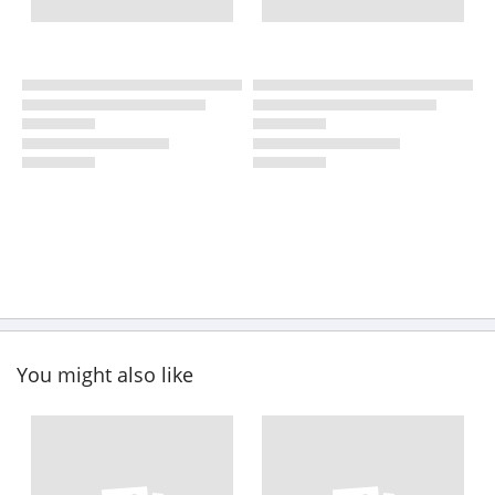
You might also like