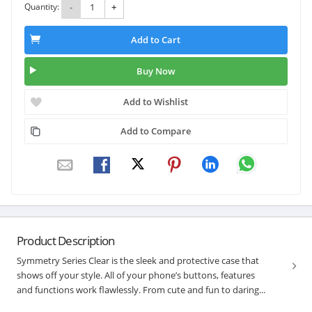
Quantity:
-
+
Add to Cart
Buy Now
Add to Wishlist
Add to Compare
Product Description
Symmetry Series Clear is the sleek and protective case that
shows off your style. All of your phone’s buttons, features
and functions work flawlessly. From cute and fun to daring...