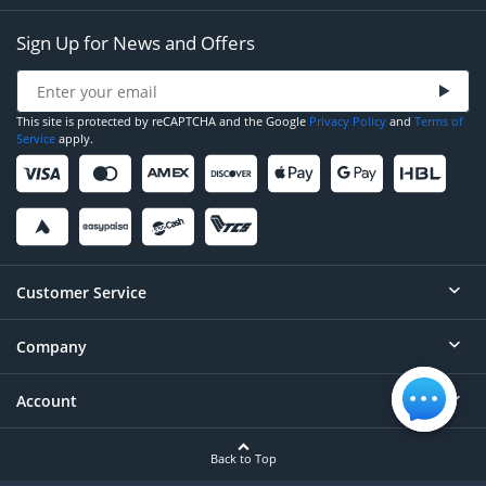
Sign Up for News and Offers
This site is protected by reCAPTCHA and the Google
Privacy Policy
and
Terms of
Service
apply.
Customer Service
Company
Help
Contact
Account
About
Order Status
Careers
Back to Top
Login/Register