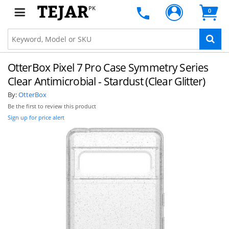
PK
0
OtterBox Pixel 7 Pro Case Symmetry Series
Clear Antimicrobial - Stardust (Clear Glitter)
By:
OtterBox
Be the first to review this product
Sign up for price alert