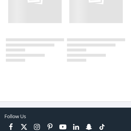
Follow Us