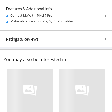
Features & Additional Info
Compatible With: Pixel 7 Pro
Materials: Polycarbonate, Synthetic rubber
Ratings & Reviews
You may also be interested in