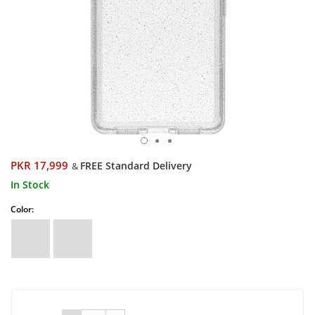
PKR 17,999
FREE Standard Delivery
&
In Stock
Color: