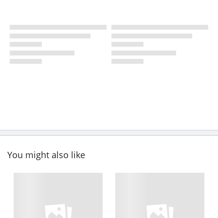
You might also like