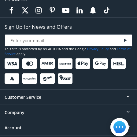
Sign Up for News and Offers
This site is protected by reCAPTCHA and the Google
Privacy Policy
and
Terms of
Service
apply.
Customer Service
Company
Help
Contact
Account
About