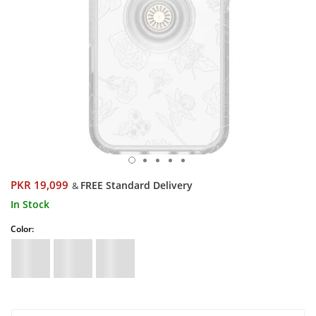
PKR 19,099
FREE Standard Delivery
&
In Stock
Color: