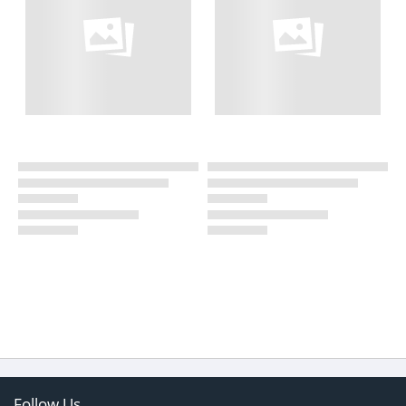
Follow Us