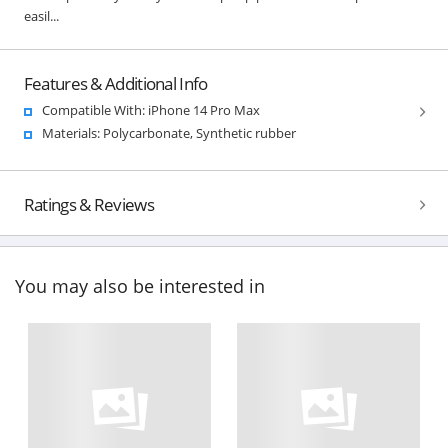
easil...
Features & Additional Info
Compatible With: iPhone 14 Pro Max
Materials: Polycarbonate, Synthetic rubber
Ratings & Reviews
You may also be interested in