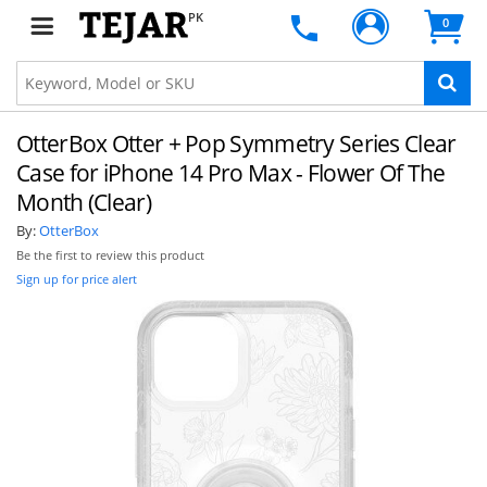
PK
0
OtterBox Otter + Pop Symmetry Series Clear
Case for iPhone 14 Pro Max - Flower Of The
Month (Clear)
By:
OtterBox
Be the first to review this product
Sign up for price alert