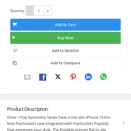
Quantity:
-
+
Add to Cart
Buy Now
Add to Wishlist
Add to Compare
Product Description
Otter + Pop Symmetry Series Clear is the slim iPhone 14 Pro
Max PopSockets case integrated with PopSockets PopGrip
that expresses your style. The PopGrip presses flat to slip