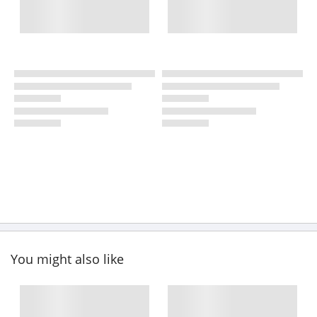
You might also like