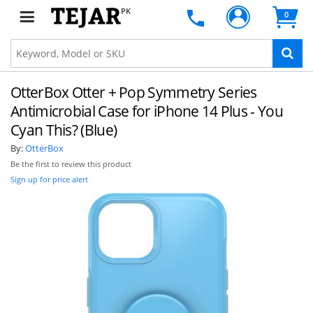
PK
0
OtterBox Otter + Pop Symmetry Series
Antimicrobial Case for iPhone 14 Plus - You
Cyan This? (Blue)
By:
OtterBox
Be the first to review this product
Sign up for price alert