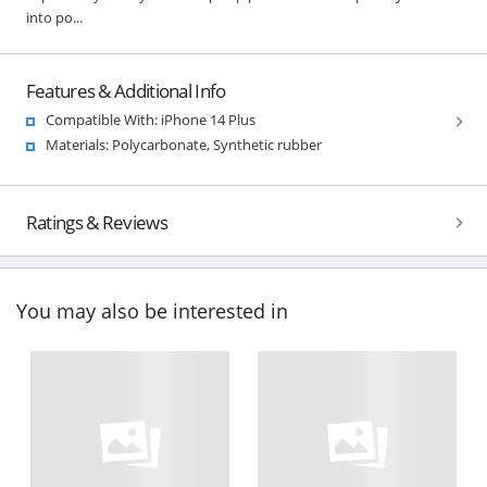
into po...
Features & Additional Info
Compatible With: iPhone 14 Plus
Materials: Polycarbonate, Synthetic rubber
Ratings & Reviews
You may also be interested in