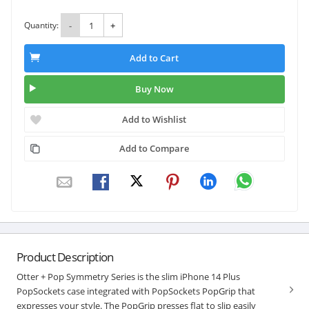
Quantity:
-
+
Add to Cart
Buy Now
Add to Wishlist
Add to Compare
Product Description
Otter + Pop Symmetry Series is the slim iPhone 14 Plus
PopSockets case integrated with PopSockets PopGrip that
expresses your style. The PopGrip presses flat to slip easily