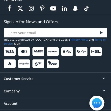
Sign Up for News and Offers
This site is protected by reCAPTCHA and the Google
Privacy Policy
and
Terms of
Service
apply.
Customer Service
Company
Help
Contact
Account
About