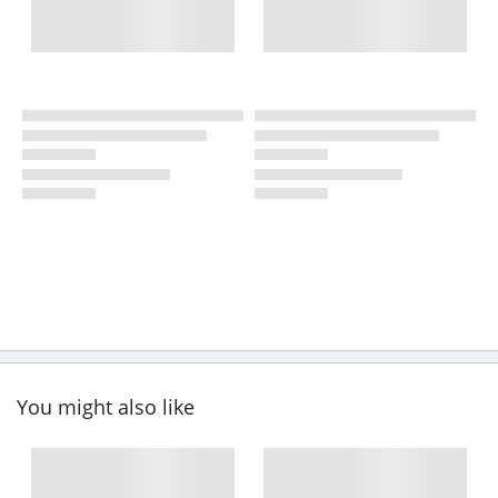
You might also like