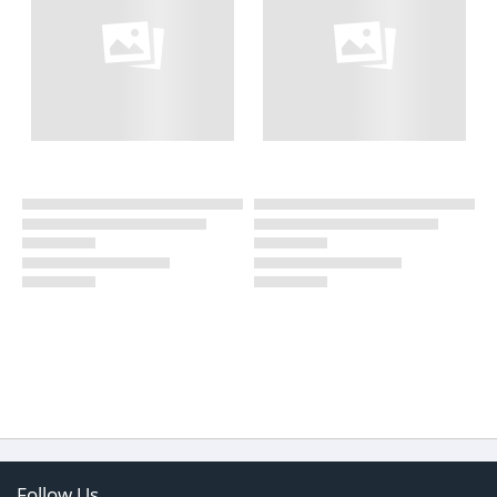
Follow Us