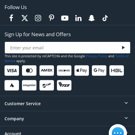
Follow Us
Sign Up for News and Offers
This site is protected by reCAPTCHA and the Google
Privacy Policy
and
Terms of
Service
apply.
Customer Service
Company
Help
Contact
Account