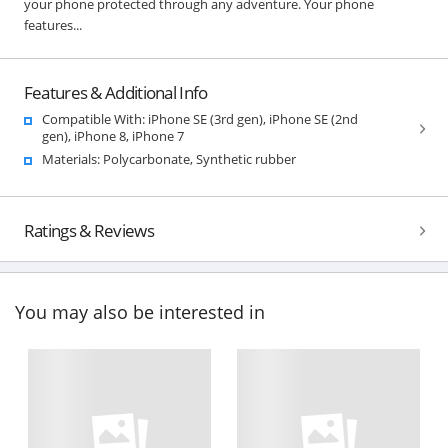
your phone protected through any adventure. Your phone
features...
Features & Additional Info
Compatible With: iPhone SE (3rd gen), iPhone SE (2nd
gen), iPhone 8, iPhone 7
Materials: Polycarbonate, Synthetic rubber
Ratings & Reviews
You may also be interested in