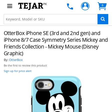
PK
0
OtterBox iPhone SE (3rd and 2nd gen) and
iPhone 8/7 Case Symmetry Series Mickey and
Friends Collection - Mickey Mouse (Disney
Graphic)
By:
OtterBox
Be the first to review this product
Sign up for price alert