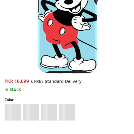
PKR 18,099
FREE Standard Delivery
&
In Stock
Color: