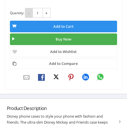
Quantity:
-
+
Add to Cart
Buy Now
Add to Wishlist
Add to Compare
Product Description
Disney phone cases to style your phone with fashion and
friends. The ultra-slim Disney Mickey and Friends case keeps