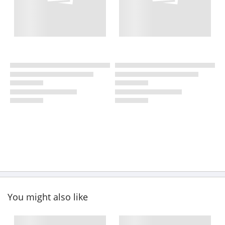
You might also like