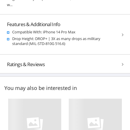
w...
Features & Additional Info
Compatible With: iPhone 14 Pro Max
Drop Height: DROP+ | 3X as many drops as military
standard (MIL-STD-810G 516.6)
Ratings & Reviews
You may also be interested in