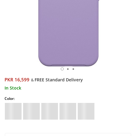
PKR 16,599
FREE Standard Delivery
&
In Stock
Color: