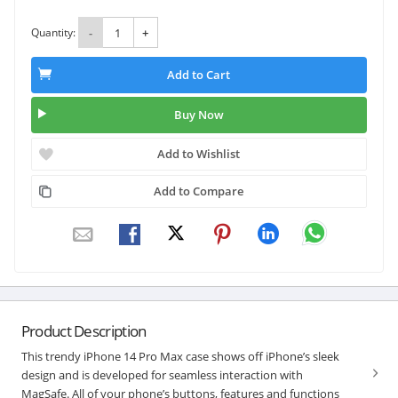
Quantity:
-
+
Add to Cart
Buy Now
Add to Wishlist
Add to Compare
Product Description
This trendy iPhone 14 Pro Max case shows off iPhone’s sleek
design and is developed for seamless interaction with
MagSafe. All of your phone’s buttons, features and functions