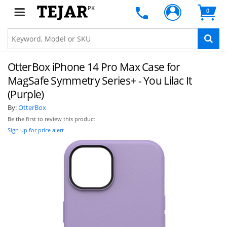
PK
0
OtterBox iPhone 14 Pro Max Case for
MagSafe Symmetry Series+ - You Lilac It
(Purple)
By:
OtterBox
Be the first to review this product
Sign up for price alert