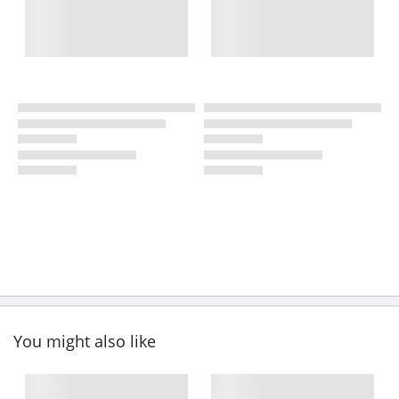
You might also like