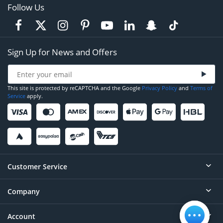
Follow Us
Sign Up for News and Offers
This site is protected by reCAPTCHA and the Google
Privacy Policy
and
Terms of
Service
apply.
Customer Service
Company
Help
Contact
Account
About