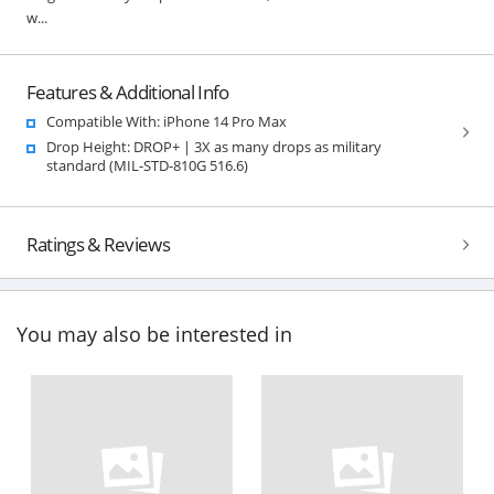
w...
Features & Additional Info
Compatible With: iPhone 14 Pro Max
Drop Height: DROP+ | 3X as many drops as military
standard (MIL-STD-810G 516.6)
Ratings & Reviews
You may also be interested in