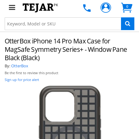
PK
0
OtterBox iPhone 14 Pro Max Case for
MagSafe Symmetry Series+ - Window Pane
Black (Black)
By:
OtterBox
Be the first to review this product
Sign up for price alert