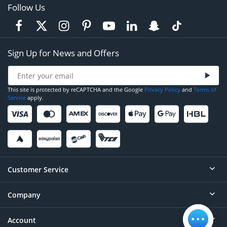
Follow Us
Sign Up for News and Offers
This site is protected by reCAPTCHA and the Google
Privacy Policy
and
Terms of
Service
apply.
Customer Service
Company
Help
Contact
Account
About