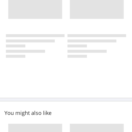
You might also like