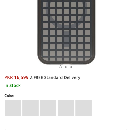
PKR 16,599
FREE Standard Delivery
&
In Stock
Color: