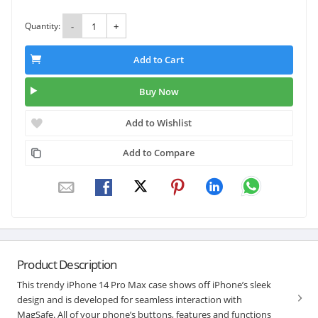
Quantity:
-
+
Add to Cart
Buy Now
Add to Wishlist
Add to Compare
Product Description
This trendy iPhone 14 Pro Max case shows off iPhone’s sleek
design and is developed for seamless interaction with
MagSafe. All of your phone’s buttons, features and functions