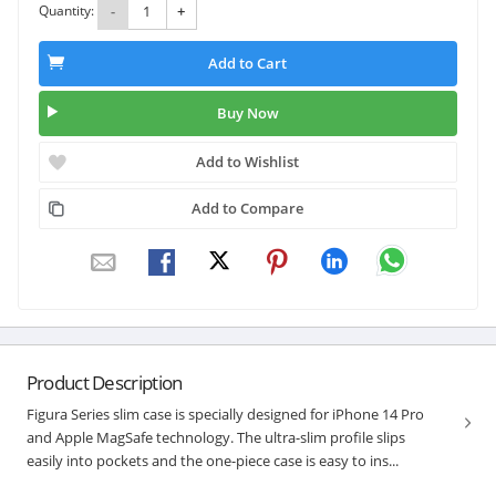
Quantity:
-
+
Add to Cart
Buy Now
Add to Wishlist
Add to Compare
Product Description
Figura Series slim case is specially designed for iPhone 14 Pro
and Apple MagSafe technology. The ultra-slim profile slips
easily into pockets and the one-piece case is easy to ins...