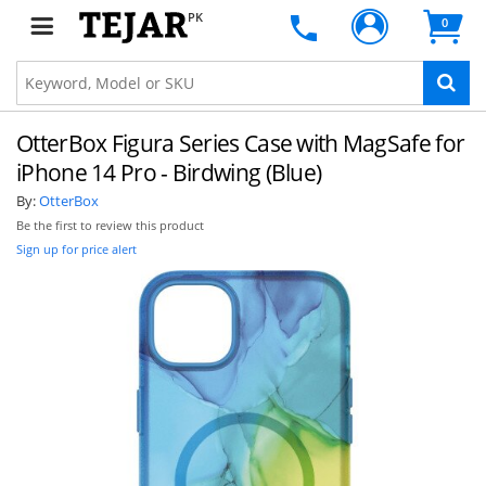
PK
0
OtterBox Figura Series Case with MagSafe for
iPhone 14 Pro - Birdwing (Blue)
By:
OtterBox
Be the first to review this product
Sign up for price alert