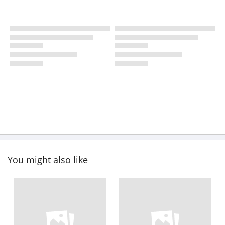
You might also like