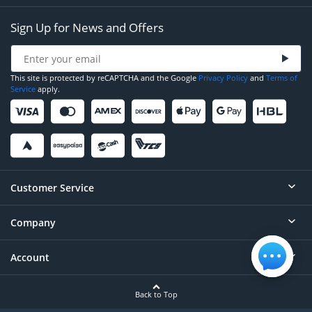
Sign Up for News and Offers
This site is protected by reCAPTCHA and the Google
Privacy Policy
and
Terms of
Service
apply.
Customer Service
Company
Help
Contact
Account
About
Order Status
Careers
Back to Top
Login/Register