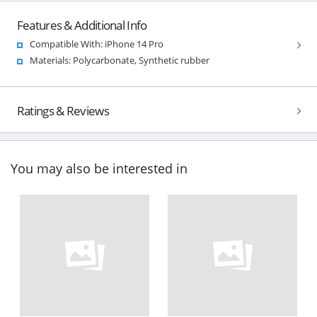
Features & Additional Info
Compatible With: iPhone 14 Pro
Materials: Polycarbonate, Synthetic rubber
Ratings & Reviews
You may also be interested in