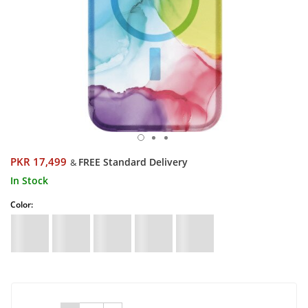
PKR 17,499
FREE Standard Delivery
&
In Stock
Color: