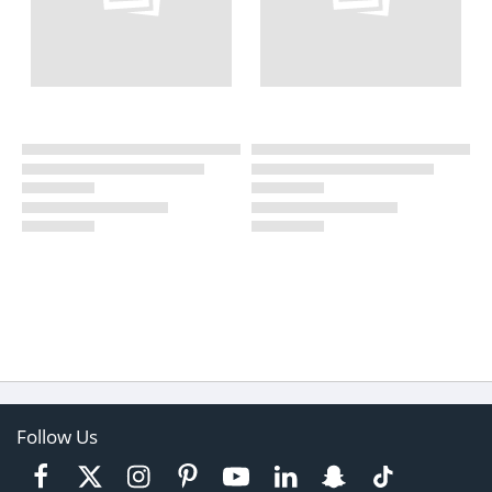
Follow Us