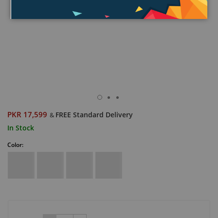
PKR 17,599
FREE Standard Delivery
&
In Stock
Color: