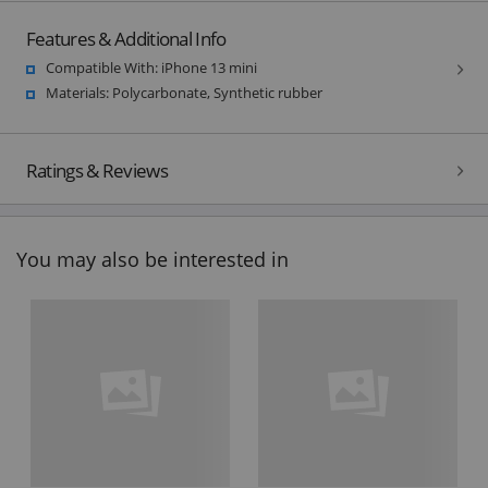
Features & Additional Info
Compatible With: iPhone 13 mini
Materials: Polycarbonate, Synthetic rubber
Ratings & Reviews
You may also be interested in