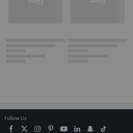
Follow Us