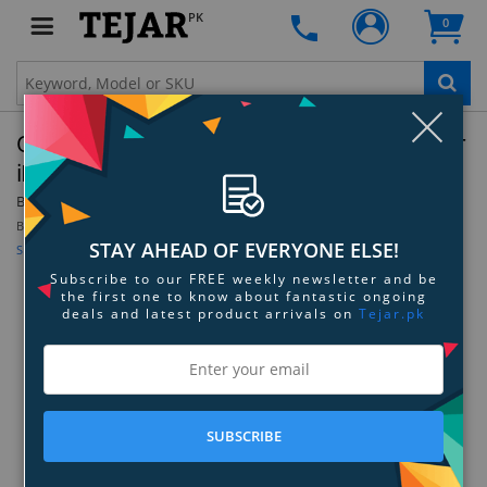
PK
0
Clo
OtterBox Figura Series Case with MagSafe for
iPhone 13 Mini
By:
OtterBox
Be the first to review this product
STAY AHEAD OF EVERYONE ELSE!
Sign up for price alert
Subscribe to our FREE weekly newsletter and be
the first one to know about fantastic ongoing
deals and latest product arrivals on
Tejar.pk
SUBSCRIBE