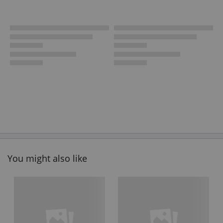
You might also like