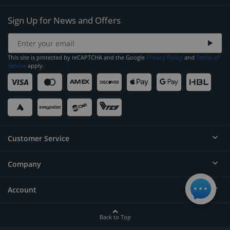
Sign Up for News and Offers
This site is protected by reCAPTCHA and the Google
Privacy Policy
and
Terms of
Service
apply.
Customer Service
Company
Help
Contact
Account
About
Order Status
Careers
Back to Top
Login/Register