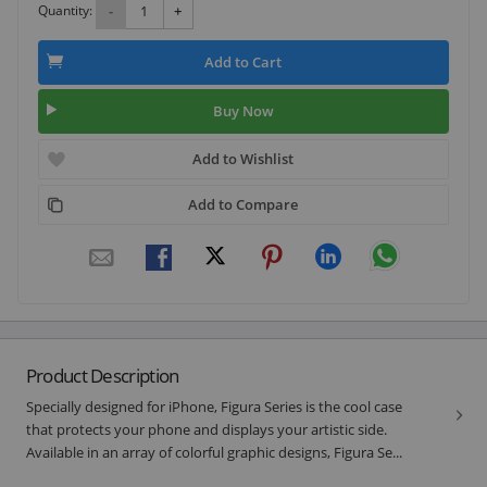
Quantity:
-
+
Add to Cart
Buy Now
Add to Wishlist
Add to Compare
Product Description
Specially designed for iPhone, Figura Series is the cool case
that protects your phone and displays your artistic side.
Available in an array of colorful graphic designs, Figura Se...