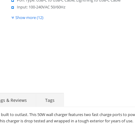
Input: 100-240VAC 50/60Hz
Show more (12)
ngs & Reviews
Tags
uilt to outlast. This 50W wall charger features two fast charge ports to po
this charger is drop tested and wrapped in a tough exterior for years of use.