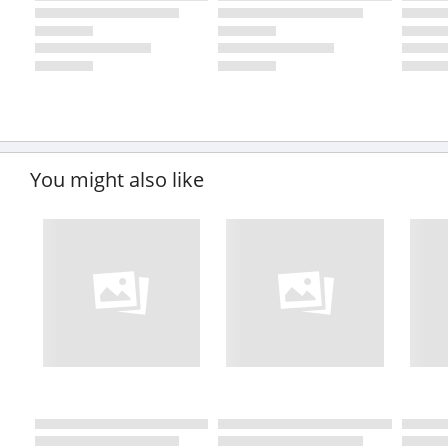
You might also like