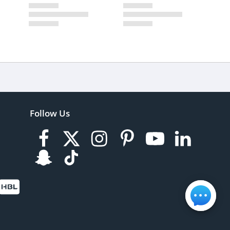
Follow Us