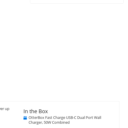
wer up
In the Box
OtterBox Fast Charge USB-C Dual Port Wall
Charger, 50W Combined