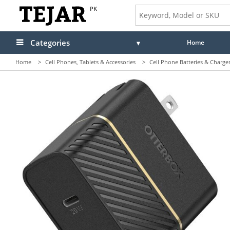
PK
Categories
Home
Home
>
Cell Phones, Tablets & Accessories
>
Cell Phone Batteries & Charge