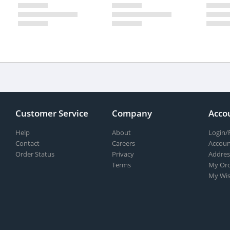
Customer Service
Company
Acco
Help
About
Login/
Contact
Careers
Accoun
Order Status
Privacy
Addres
Terms
My Ord
My Wis