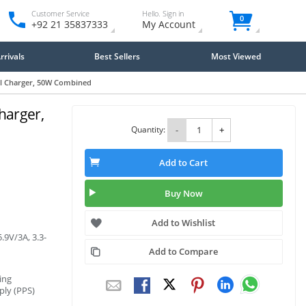
Customer Service
Hello. Sign in
0
+92 21 35837333
My Account
rivals
Best Sellers
Most Viewed
ll Charger, 50W Combined
harger,
Quantity:
-
+
Add to Cart
Buy Now
Add to Wishlist
.9V/3A, 3.3-
Add to Compare
ing
ply (PPS)