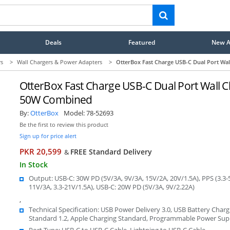
Deals
Featured
New Ar
rs
>
Wall Chargers & Power Adapters
>
OtterBox Fast Charge USB-C Dual Port Wa
OtterBox Fast Charge USB-C Dual Port Wall C
50W Combined
By:
OtterBox
Model:
78-52693
Be the first to review this product
Sign up for price alert
PKR 20,599
FREE Standard Delivery
&
In Stock
Output: USB-C: 30W PD (5V/3A, 9V/3A, 15V/2A, 20V/1.5A), PPS (3.3-5
11V/3A, 3.3-21V/1.5A), USB-C: 20W PD (5V/3A, 9V/2.22A)
,
Technical Specification: USB Power Delivery 3.0, USB Battery Charg
Standard 1.2, Apple Charging Standard, Programmable Power Sup
Port Type: USB-C to USB-C Cable, Lightning to USB-C Cable