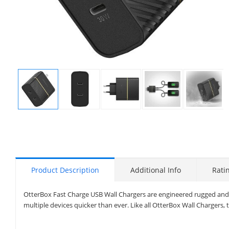
Display
Display
Display
Display
Display
Gallery
Gallery
Gallery
Gallery
Gallery
Item
Item
Item
Item
Item
1
2
3
4
5
Product Description
Additional Info
Rati
OtterBox Fast Charge USB Wall Chargers are engineered rugged and b
multiple devices quicker than ever. Like all OtterBox Wall Chargers, 