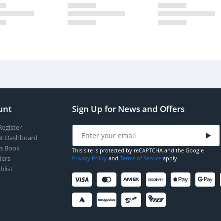
unt
Sign Up for News and Offers
Register
t Dashboard
s Book
This site is protected by reCAPTCHA and the Google
ers
Privacy Policy
and
Terms of Service
apply.
hlist