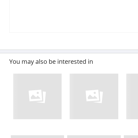
You may also be interested in