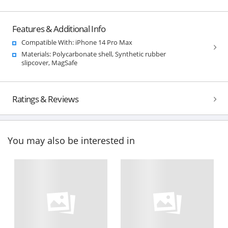
Features & Additional Info
Compatible With: iPhone 14 Pro Max
Materials: Polycarbonate shell, Synthetic rubber
slipcover, MagSafe
Ratings & Reviews
You may also be interested in