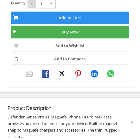
Quantity:
-
+
Add to Cart
Buy Now
Add to Wishlist
Add to Compare
Product Description
Defender Series Pro XT MagSafe iPhone 14 Pro Max case
provides advanced defense for your device. Built-in magnets
snap to MagSafe chargers and accessories. The thin, rugged
case in...