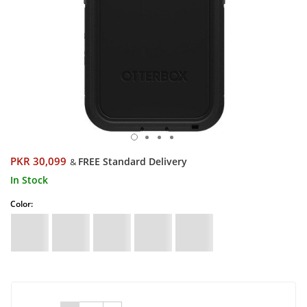
PKR 30,099
FREE Standard Delivery
&
In Stock
Color: