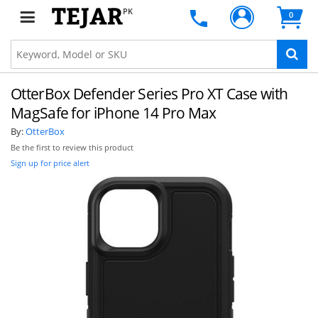
PK
0
OtterBox Defender Series Pro XT Case with
MagSafe for iPhone 14 Pro Max
By:
OtterBox
Be the first to review this product
Sign up for price alert