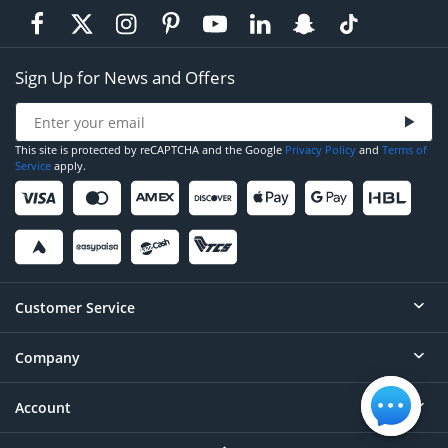
Sign Up for News and Offers
This site is protected by reCAPTCHA and the Google
Privacy Policy
and
Terms of
Service
apply.
Customer Service
Company
Help
Contact
Account
About
Order Status