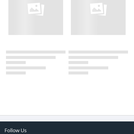
Follow Us