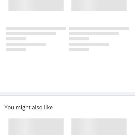
You might also like