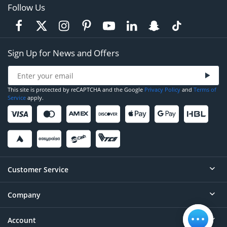
Follow Us
Sign Up for News and Offers
This site is protected by reCAPTCHA and the Google
Privacy Policy
and
Terms of
Service
apply.
Customer Service
Company
Help
Contact
Account
About