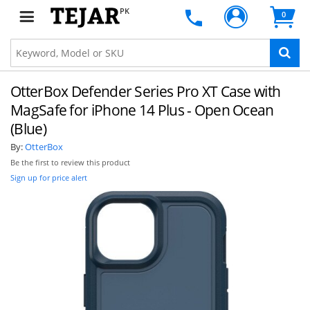
PK
0
OtterBox Defender Series Pro XT Case with
MagSafe for iPhone 14 Plus - Open Ocean
(Blue)
By:
OtterBox
Be the first to review this product
Sign up for price alert