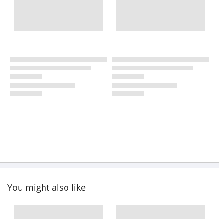
You might also like