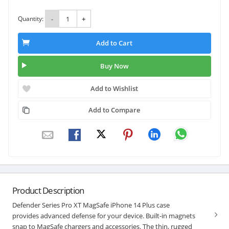
Quantity:
-
+
Add to Cart
Buy Now
Add to Wishlist
Add to Compare
Product Description
Defender Series Pro XT MagSafe iPhone 14 Plus case
provides advanced defense for your device. Built-in magnets
snap to MagSafe chargers and accessories. The thin, rugged