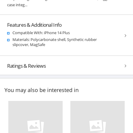
case integ...
Features & Additional Info
Compatible With: iPhone 14 Plus
Materials: Polycarbonate shell, Synthetic rubber
slipcover, MagSafe
Ratings & Reviews
You may also be interested in