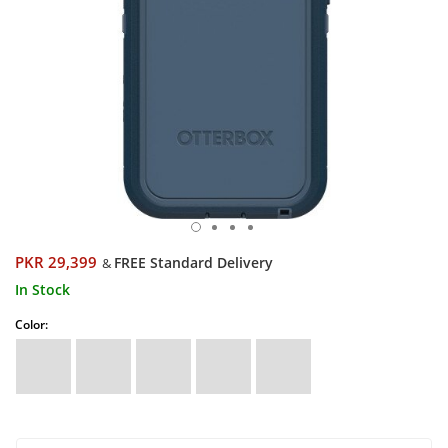
PKR 29,399
FREE Standard Delivery
&
In Stock
Color: