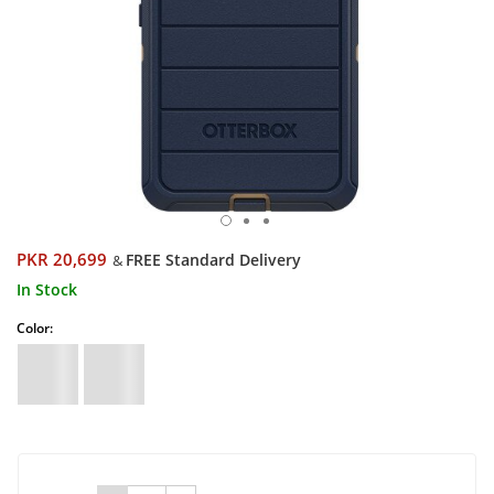
PKR 20,699
FREE Standard Delivery
&
In Stock
Color: