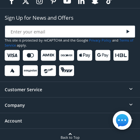
Sign Up for News and Offers
This site is protected by reCAPTCHA and the Google
Privacy Policy
and
Terms of
Service
apply.
Customer Service
Company
Help
Contact
Account
About
Order Status
Careers
Back to Top
Login/Register