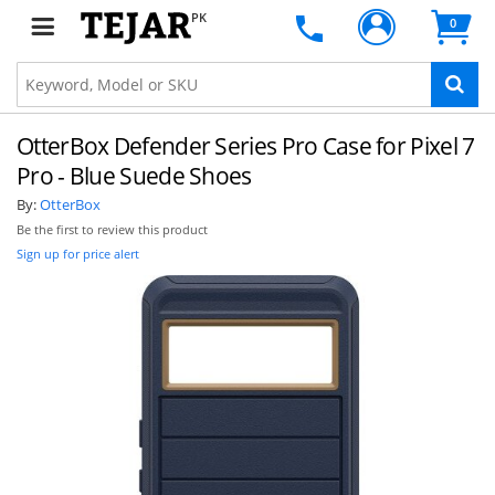
PK
0
OtterBox Defender Series Pro Case for Pixel 7
Pro - Blue Suede Shoes
By:
OtterBox
Be the first to review this product
Sign up for price alert