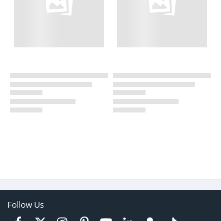
Follow Us