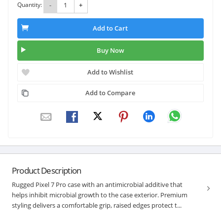
Quantity:
-
+
Add to Cart
Buy Now
Add to Wishlist
Add to Compare
Product Description
Rugged Pixel 7 Pro case with an antimicrobial additive that
helps inhibit microbial growth to the case exterior. Premium
styling delivers a comfortable grip, raised edges protect t...