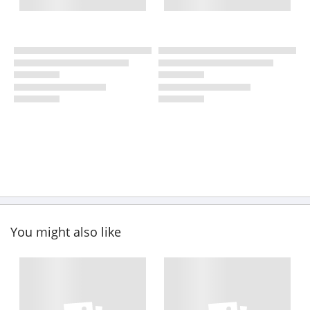
You might also like