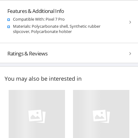
Features & Additional Info
Compatible With: Pixel 7 Pro
Materials: Polycarbonate shell, Synthetic rubber
slipcover, Polycarbonate holster
Ratings & Reviews
You may also be interested in