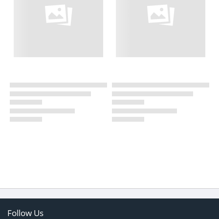
Follow Us