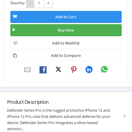
Quantity:
-
+
Add to Cart
Buy Now
Add to Wishlist
Add to Compare
Product Description
Defender Series Pro is the rugged protective iPhone 12 and
iPhone 12 Pro case that delivers advanced defense for your
device. Defender Series Pro integrates a silver-based
antimicr...