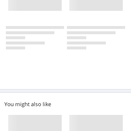
You might also like