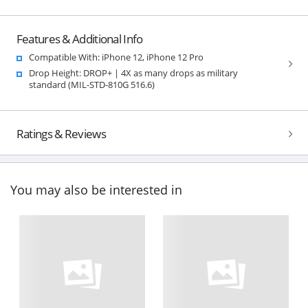
Features & Additional Info
Compatible With: iPhone 12, iPhone 12 Pro
Drop Height: DROP+ | 4X as many drops as military
standard (MIL-STD-810G 516.6)
Ratings & Reviews
You may also be interested in