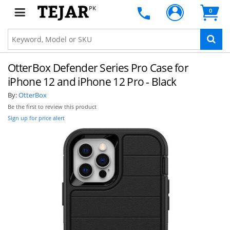
PK
0
OtterBox Defender Series Pro Case for
iPhone 12 and iPhone 12 Pro - Black
By:
OtterBox
Be the first to review this product
Sign up for price alert