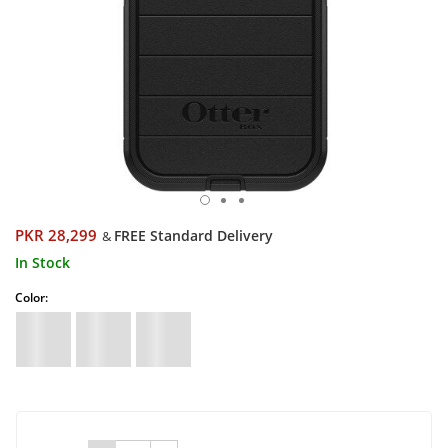
PKR 28,299
FREE Standard Delivery
&
In Stock
Color: