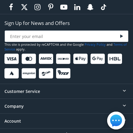
Sign Up for News and Offers
This site is protected by reCAPTCHA and the Google
Privacy Policy
and
Terms of
Service
apply.
Customer Service
Company
Help
Contact
Account
About
Order Status