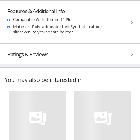
Features & Additional Info
Compatible With: iPhone 14 Plus
Materials: Polycarbonate shell, Synthetic rubber
slipcover, Polycarbonate holster
Ratings & Reviews
You may also be interested in