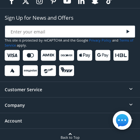
Sign Up for News and Offers
This site is protected by reCAPTCHA and the Google
Privacy Policy
and
Terms of
Service
apply.
Customer Service
Company
Help
Contact
Account
About
Order Status
Careers
Back to Top
Login/Register