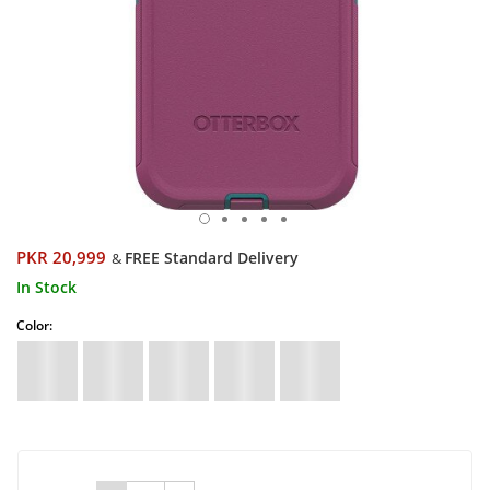
PKR 20,999
FREE Standard Delivery
&
In Stock
Color: