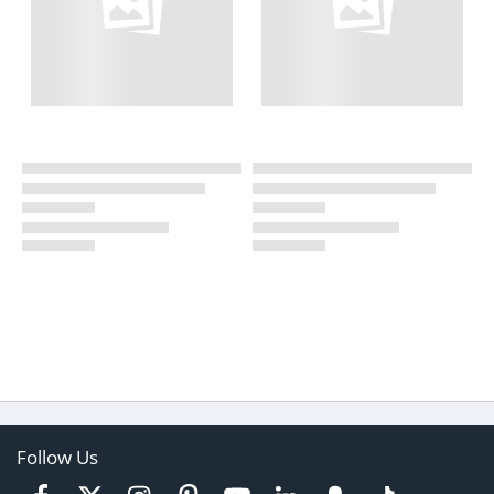
Follow Us