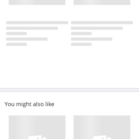
You might also like