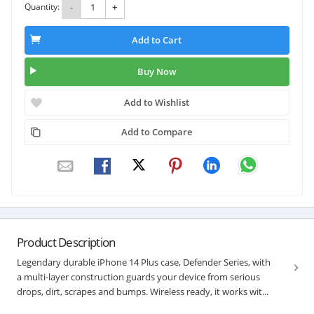
Quantity:
-
+
Add to Cart
Buy Now
Add to Wishlist
Add to Compare
Product Description
Legendary durable iPhone 14 Plus case, Defender Series, with
a multi-layer construction guards your device from serious
drops, dirt, scrapes and bumps. Wireless ready, it works wit...