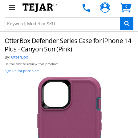
PK
0
OtterBox Defender Series Case for iPhone 14
Plus - Canyon Sun (Pink)
By:
OtterBox
Be the first to review this product
Sign up for price alert