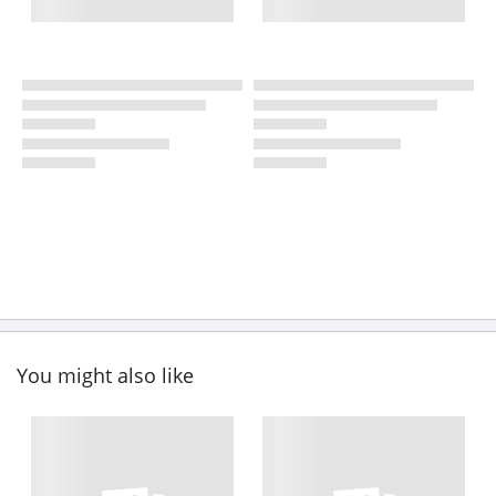
You might also like