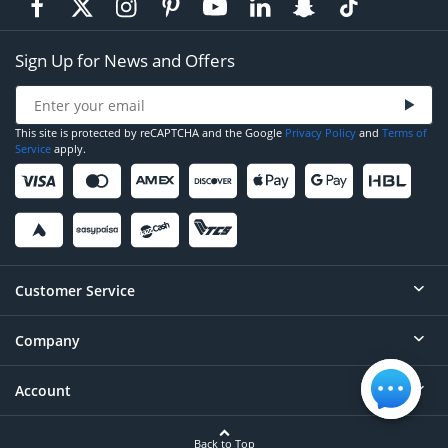
Sign Up for News and Offers
This site is protected by reCAPTCHA and the Google
Privacy Policy
and
Terms of
Service
apply.
Customer Service
Company
Help
Contact
Account
About
Order Status
Careers
Back to Top
Login/Register