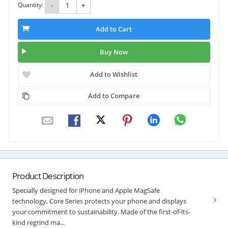
Quantity:
-
+
Add to Cart
Buy Now
Add to Wishlist
Add to Compare
Product Description
Specially designed for iPhone and Apple MagSafe
technology, Core Series protects your phone and displays
your commitment to sustainability. Made of the first-of-its-
kind regrind ma...