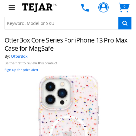
PK
0
OtterBox Core Series For iPhone 13 Pro Max
Case for MagSafe
By:
OtterBox
Be the first to review this product
Sign up for price alert