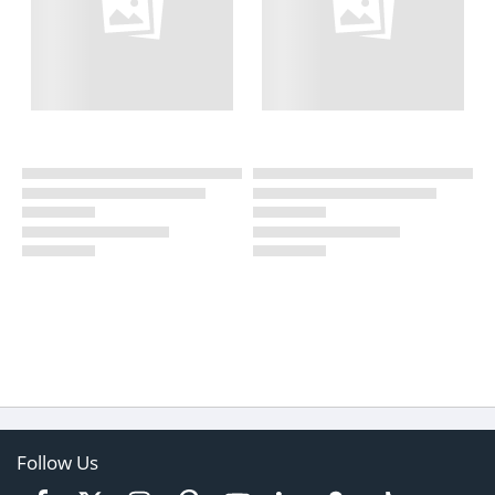
Follow Us