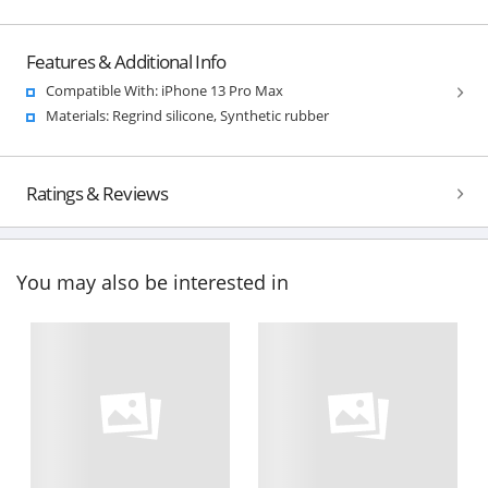
Features & Additional Info
Compatible With: iPhone 13 Pro Max
Materials: Regrind silicone, Synthetic rubber
Ratings & Reviews
You may also be interested in