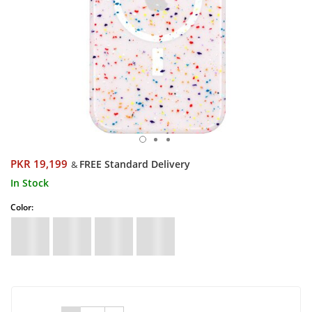
PKR 19,199
FREE Standard Delivery
&
In Stock
Color: