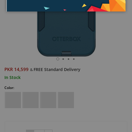
PKR 14,599
FREE Standard Delivery
&
In Stock
Color: