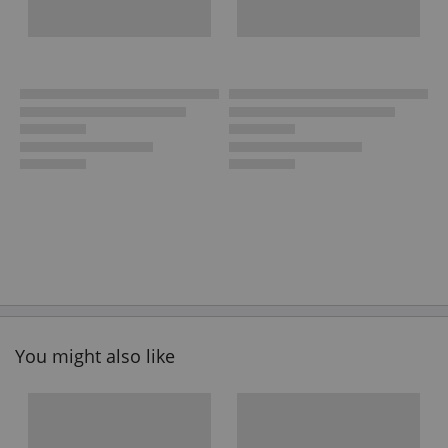
You might also like