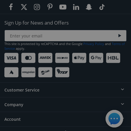
Sign Up for News and Offers
This site is protected by reCAPTCHA and the Google
Privacy Policy
and
Terms of
Service
apply.
Customer Service
Company
Help
Contact
Account
About
Order Status