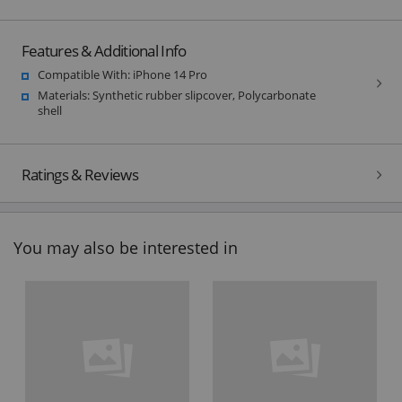
Features & Additional Info
Compatible With: iPhone 14 Pro
Materials: Synthetic rubber slipcover, Polycarbonate
shell
Ratings & Reviews
You may also be interested in