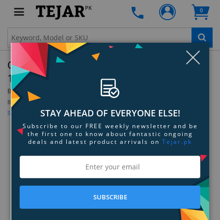
PK
0
Clo
OtterBox Commuter Series Case for iPhone
14 Pro - Don't Be Blue
By:
OtterBox
Be the first to review this product
STAY AHEAD OF EVERYONE ELSE!
Sign up for price alert
Subscribe to our FREE weekly newsletter and be
the first one to know about fantastic ongoing
deals and latest product arrivals on
Tejar.pk
SUBSCRIBE