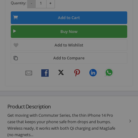
Quantity:
-
+
Add to Cart
Buy Now
Add to Wishlist
Add to Compare
Product Description
Get moving with Commuter Series, the thin iPhone 14 Pro
case that keeps your phone safe from drops and bumps.
Wireless ready, it works with both Qi charging and MagSafe
(no magnets...