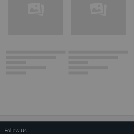
Follow Us