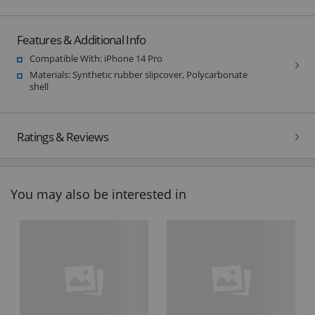
Features & Additional Info
Compatible With: iPhone 14 Pro
Materials: Synthetic rubber slipcover, Polycarbonate
shell
Ratings & Reviews
You may also be interested in