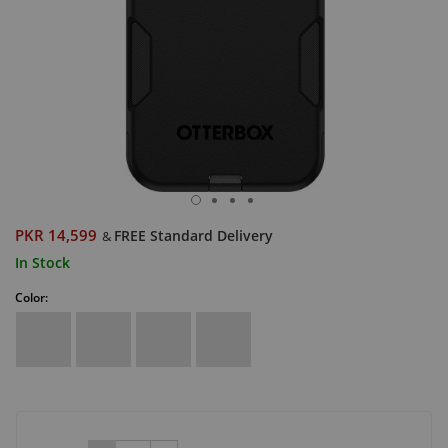
PKR 14,599
FREE Standard Delivery
&
In Stock
Color: