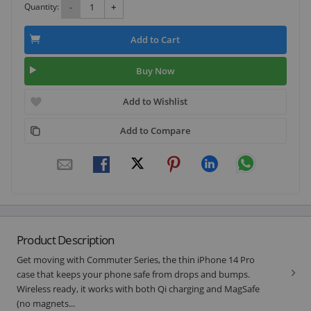
Quantity:
-
+
Add to Cart
Buy Now
Add to Wishlist
Add to Compare
Product Description
Get moving with Commuter Series, the thin iPhone 14 Pro
case that keeps your phone safe from drops and bumps.
Wireless ready, it works with both Qi charging and MagSafe
(no magnets...