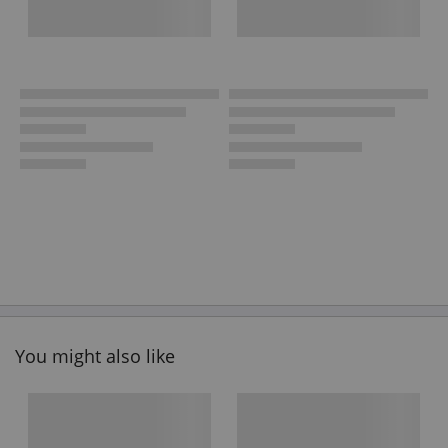
You might also like