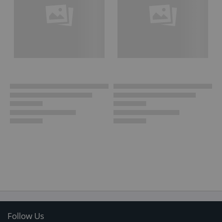
Follow Us