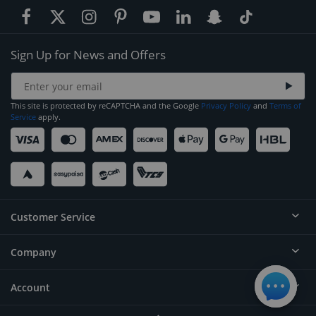
Sign Up for News and Offers
This site is protected by reCAPTCHA and the Google
Privacy Policy
and
Terms of
Service
apply.
Customer Service
Company
Help
Contact
Account
About
Order Status