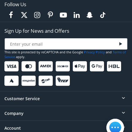
Follow Us
Sign Up for News and Offers
This site is protected by reCAPTCHA and the Google
Privacy Policy
and
Terms of
Service
apply.
Customer Service
Company
Help
Contact
Account
About