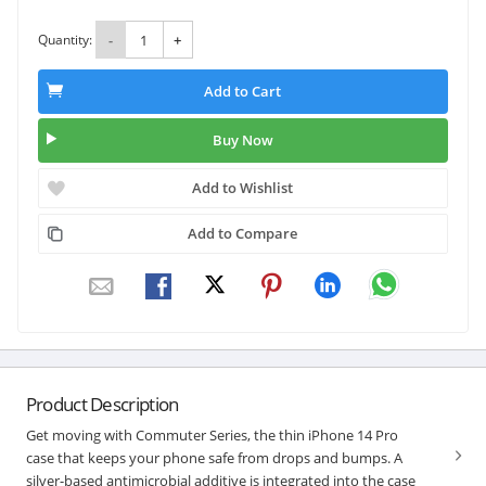
Quantity:
-
+
Add to Cart
Buy Now
Add to Wishlist
Add to Compare
Product Description
Get moving with Commuter Series, the thin iPhone 14 Pro
case that keeps your phone safe from drops and bumps. A
silver-based antimicrobial additive is integrated into the case