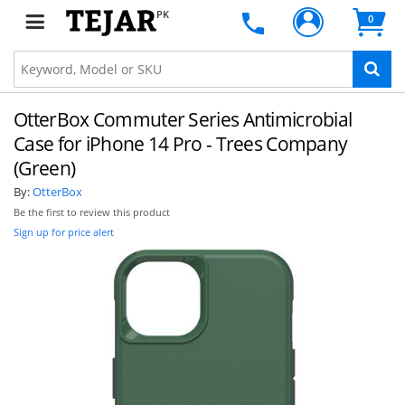
PK
0
OtterBox Commuter Series Antimicrobial
Case for iPhone 14 Pro - Trees Company
(Green)
By:
OtterBox
Be the first to review this product
Sign up for price alert