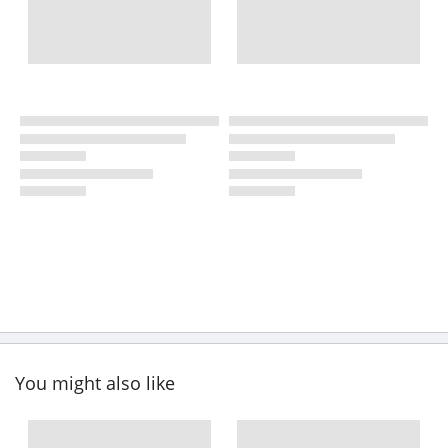
You might also like