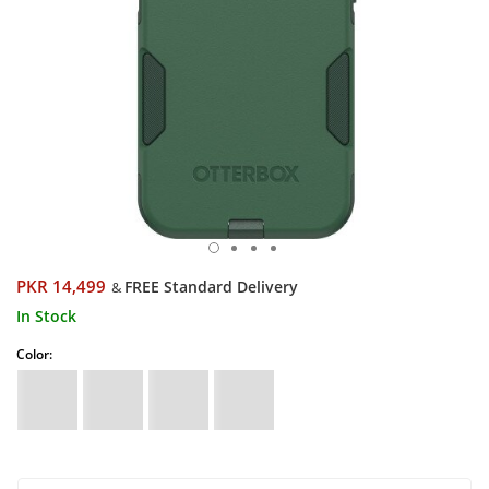
PKR 14,499
FREE Standard Delivery
&
In Stock
Color: