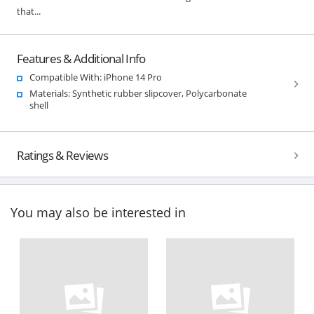
that...
Features & Additional Info
Compatible With: iPhone 14 Pro
Materials: Synthetic rubber slipcover, Polycarbonate
shell
Ratings & Reviews
You may also be interested in