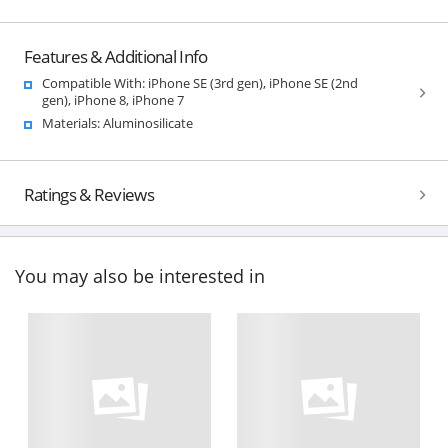
Features & Additional Info
Compatible With: iPhone SE (3rd gen), iPhone SE (2nd
gen), iPhone 8, iPhone 7
Materials: Aluminosilicate
Ratings & Reviews
You may also be interested in