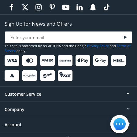
Sign Up for News and Offers
This site is protected by reCAPTCHA and the Google
Privacy Policy
and
Terms of
Service
apply.
Customer Service
Company
Help
Contact
Account
About
Order Status