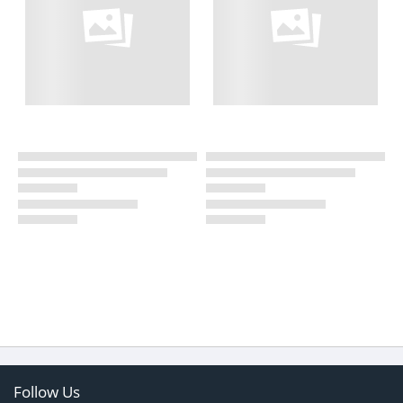
Follow Us