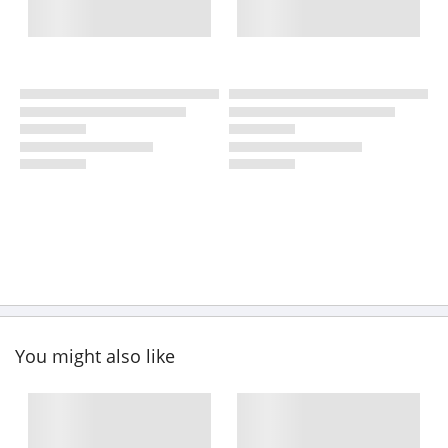
You might also like