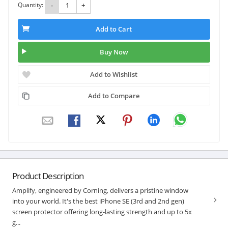
Quantity:
-
+
Add to Cart
Buy Now
Add to Wishlist
Add to Compare
Product Description
Amplify, engineered by Corning, delivers a pristine window
into your world. It's the best iPhone SE (3rd and 2nd gen)
screen protector offering long-lasting strength and up to 5x
g...