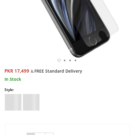
PKR 17,499
FREE Standard Delivery
&
In Stock
Style: