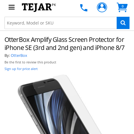
PK
0
OtterBox Amplify Glass Screen Protector for
iPhone SE (3rd and 2nd gen) and iPhone 8/7
By:
OtterBox
Be the first to review this product
Sign up for price alert