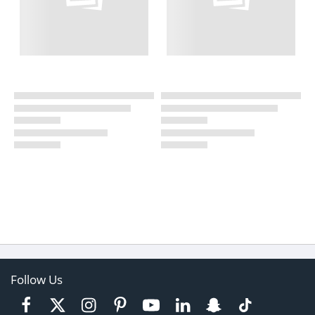
Follow Us