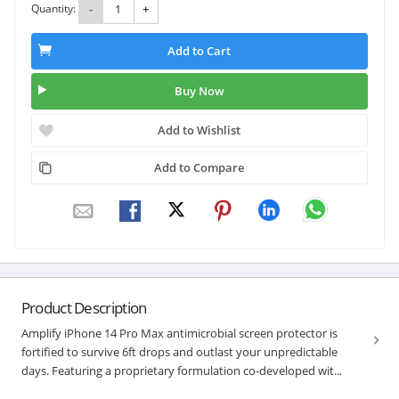
Quantity:
-
+
Add to Cart
Buy Now
Add to Wishlist
Add to Compare
Product Description
Amplify iPhone 14 Pro Max antimicrobial screen protector is
fortified to survive 6ft drops and outlast your unpredictable
days. Featuring a proprietary formulation co-developed wit...