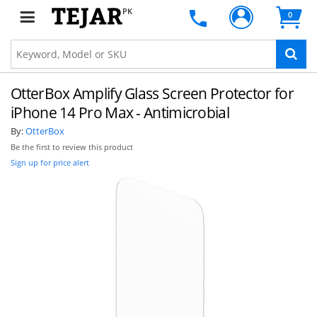
PK
0
OtterBox Amplify Glass Screen Protector for
iPhone 14 Pro Max - Antimicrobial
By:
OtterBox
Be the first to review this product
Sign up for price alert