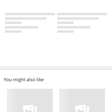
You might also like