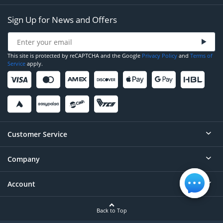
Sign Up for News and Offers
This site is protected by reCAPTCHA and the Google
Privacy Policy
and
Terms of
Service
apply.
Customer Service
Company
Help
Contact
Account
About
Order Status
Careers
Back to Top
Login/Register