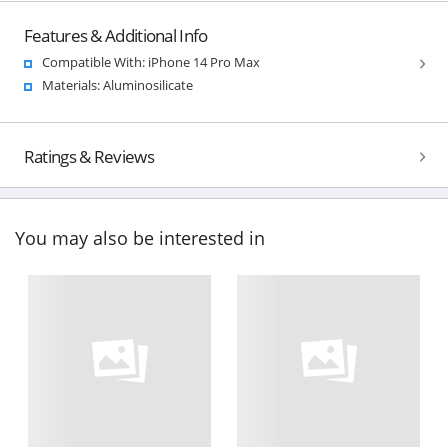
Features & Additional Info
Compatible With: iPhone 14 Pro Max
Materials: Aluminosilicate
Ratings & Reviews
You may also be interested in