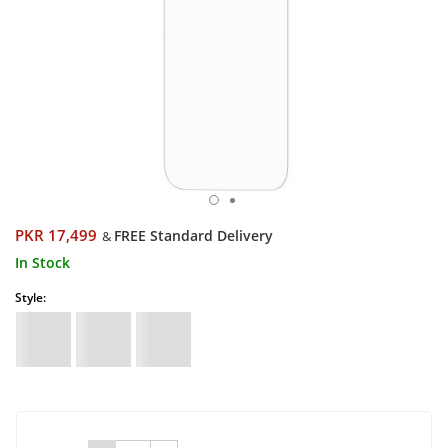
PKR 17,499
FREE Standard Delivery
&
In Stock
Style: