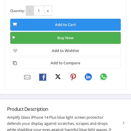
Quantity:
-
+
Add to Cart
Buy Now
Add to Wishlist
Add to Compare
Product Description
Amplify Glass iPhone 14 Plus blue light screen protector
defends your display against scratches, scrapes and drops
while shielding your eyes against harmful blue light waves. It