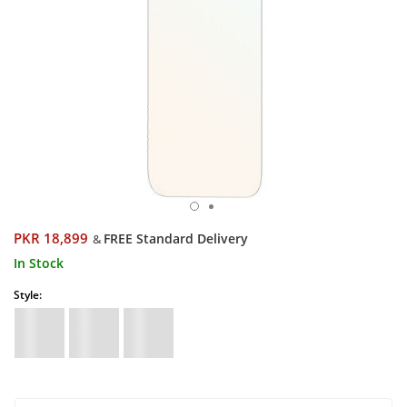
PKR 18,899
FREE Standard Delivery
&
In Stock
Style: