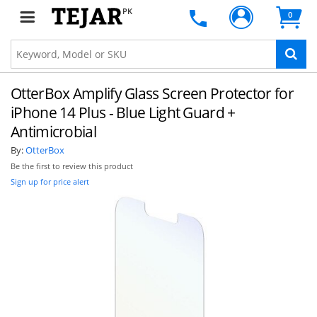
PK
0
OtterBox Amplify Glass Screen Protector for
iPhone 14 Plus - Blue Light Guard +
Antimicrobial
By:
OtterBox
Be the first to review this product
Sign up for price alert