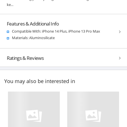
ke...
Features & Additional Info
Compatible With: iPhone 14 Plus, iPhone 13 Pro Max
Materials: Aluminosilicate
Ratings & Reviews
You may also be interested in