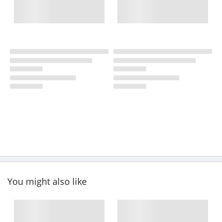
You might also like