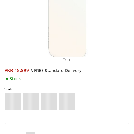
PKR 18,899
FREE Standard Delivery
&
In Stock
Style: