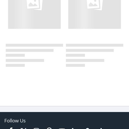
Follow Us