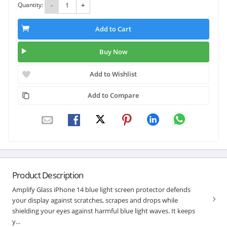
Quantity:
-
+
Add to Cart
Buy Now
Add to Wishlist
Add to Compare
Product Description
Amplify Glass iPhone 14 blue light screen protector defends
your display against scratches, scrapes and drops while
shielding your eyes against harmful blue light waves. It keeps
y...