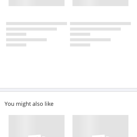
You might also like