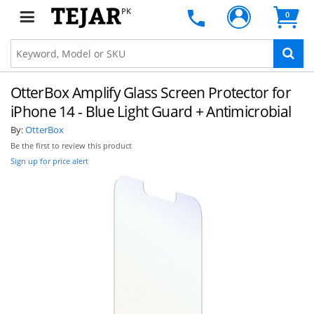
PK
0
OtterBox Amplify Glass Screen Protector for
iPhone 14 - Blue Light Guard + Antimicrobial
By:
OtterBox
Be the first to review this product
Sign up for price alert