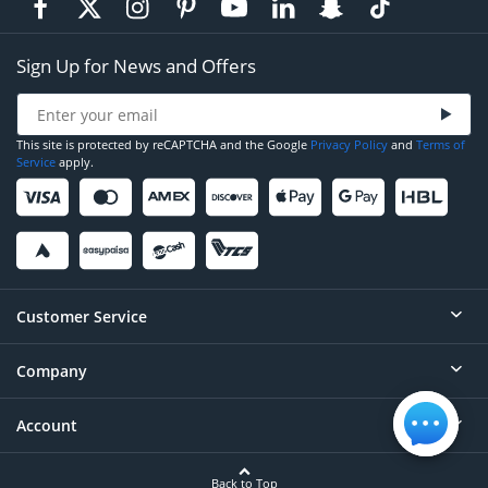
Sign Up for News and Offers
This site is protected by reCAPTCHA and the Google
Privacy Policy
and
Terms of
Service
apply.
Customer Service
Company
Help
Contact
Account
About
Order Status
Careers
Back to Top
Login/Register