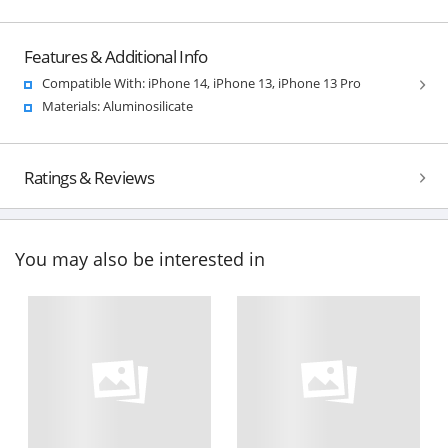
Features & Additional Info
Compatible With: iPhone 14, iPhone 13, iPhone 13 Pro
Materials: Aluminosilicate
Ratings & Reviews
You may also be interested in