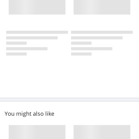
You might also like