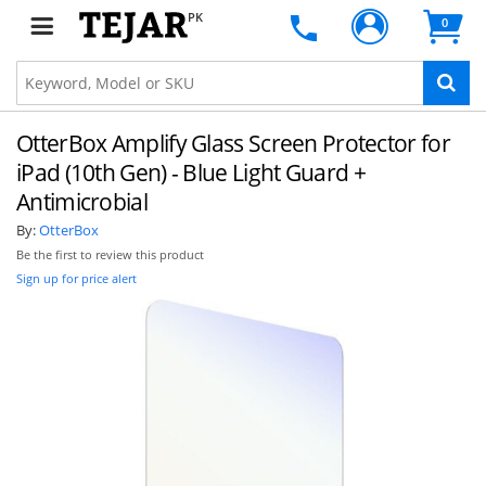
PK
0
OtterBox Amplify Glass Screen Protector for
iPad (10th Gen) - Blue Light Guard +
Antimicrobial
By:
OtterBox
Be the first to review this product
Sign up for price alert