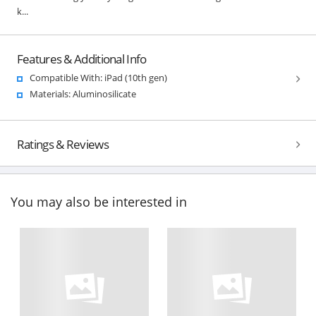
k...
Features & Additional Info
Compatible With: iPad (10th gen)
Materials: Aluminosilicate
Ratings & Reviews
You may also be interested in