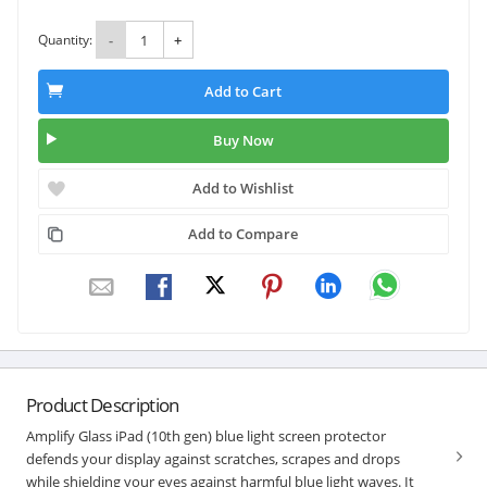
Quantity:
-
+
Add to Cart
Buy Now
Add to Wishlist
Add to Compare
Product Description
Amplify Glass iPad (10th gen) blue light screen protector
defends your display against scratches, scrapes and drops
while shielding your eyes against harmful blue light waves. It