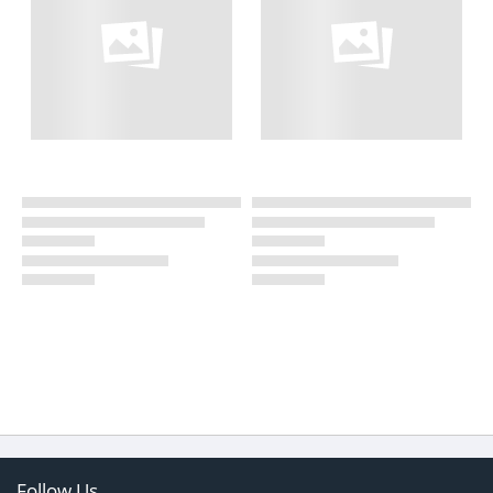
Follow Us