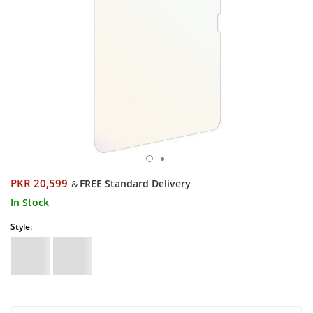
PKR 20,599
FREE Standard Delivery
&
In Stock
Style: