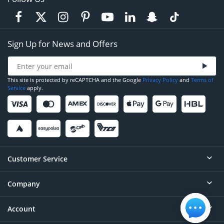
Sign Up for News and Offers
This site is protected by reCAPTCHA and the Google
Privacy Policy
and
Terms of
Service
apply.
Customer Service
Company
Help
Contact
Account
About