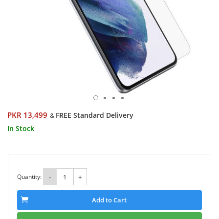
PKR 13,499
FREE Standard Delivery
&
In Stock
Quantity:
-
+
Add to Cart