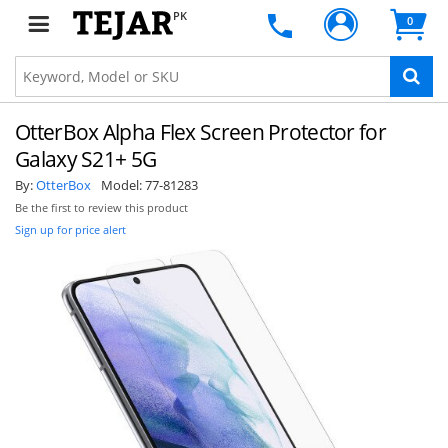
PK
0
OtterBox Alpha Flex Screen Protector for
Galaxy S21+ 5G
By:
OtterBox
Model:
77-81283
Be the first to review this product
Sign up for price alert