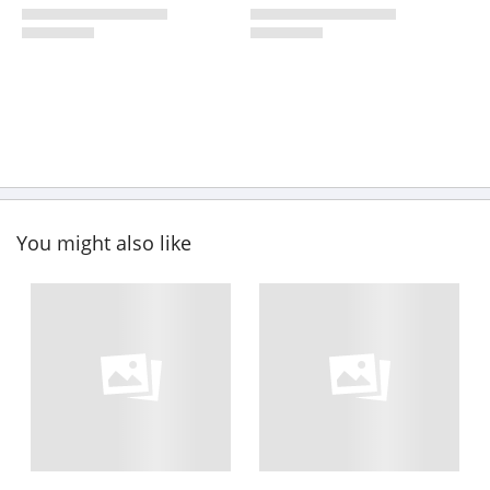
You might also like