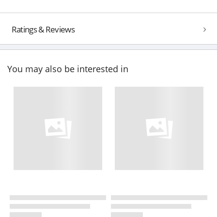
Ratings & Reviews
You may also be interested in