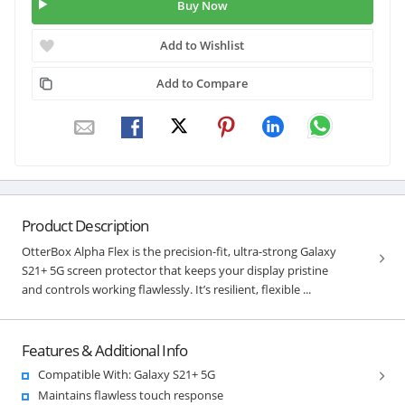
Buy Now
Add to Wishlist
Add to Compare
Product Description
OtterBox Alpha Flex is the precision-fit, ultra-strong Galaxy
S21+ 5G screen protector that keeps your display pristine
and controls working flawlessly. It’s resilient, flexible ...
Features & Additional Info
Compatible With: Galaxy S21+ 5G
Maintains flawless touch response