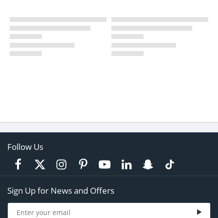
Follow Us
Sign Up for News and Offers