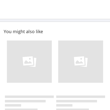
You might also like