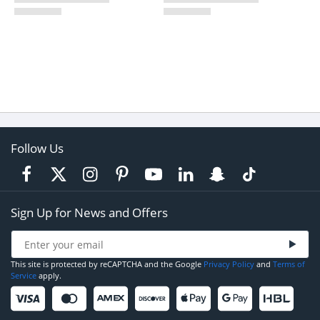
Follow Us
Sign Up for News and Offers
This site is protected by reCAPTCHA and the Google
Privacy Policy
and
Terms of
Service
apply.