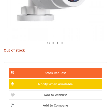
Out of stock
Stock Request
Notify When Available
Add to Wishlist
Add to Compare