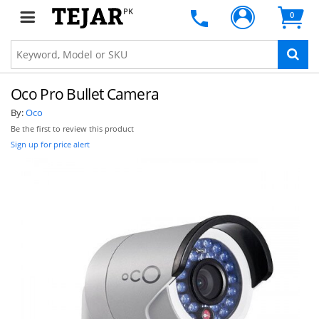
PK
0
Oco Pro Bullet Camera
By:
Oco
Be the first to review this product
Sign up for price alert