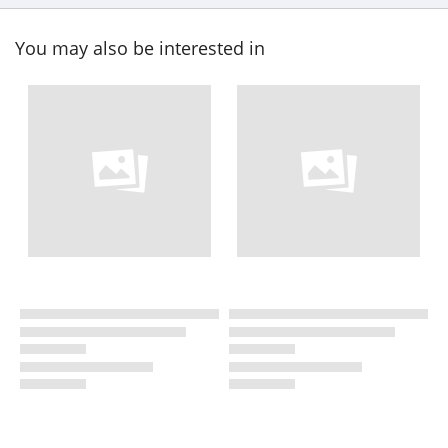
You may also be interested in