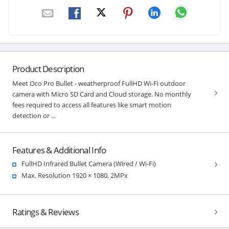
Product Description
Meet Oco Pro Bullet - weatherproof FullHD Wi-Fi outdoor
camera with Micro SD Card and Cloud storage. No monthly
fees required to access all features like smart motion
detection or ...
Features & Additional Info
FullHD Infrared Bullet Camera (Wired / Wi-Fi)
Max. Resolution 1920 × 1080, 2MPx
Ratings & Reviews