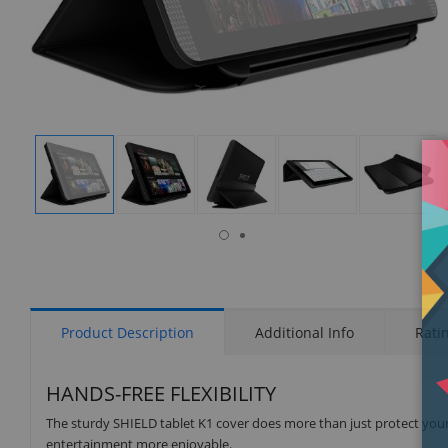
isplay
Display
Display
Display
Display
Display
allery
Gallery
Gallery
Gallery
Gallery
Gallery
tem
Item
Item
Item
Item
Item
6
1
2
3
4
5
Product Description
Additional Info
Rati
HANDS-FREE FLEXIBILITY
The sturdy SHIELD tablet K1 cover does more than just protect your t
entertainment more enjoyable.