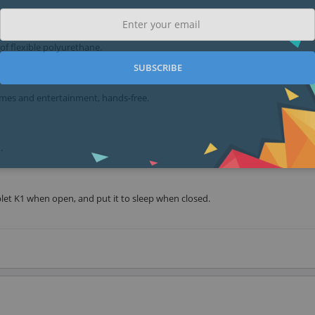
 of flexible polyurethane.
SUBSCRIBE
ames and entertainment, hands-free.
.
let K1 when open, and put it to sleep when closed.