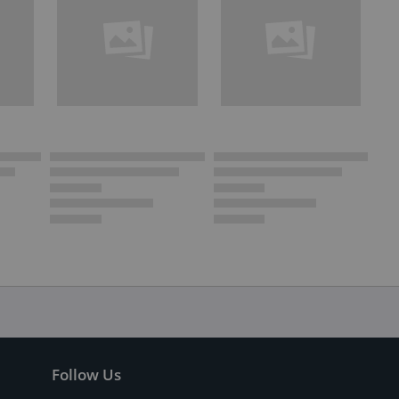
Follow Us