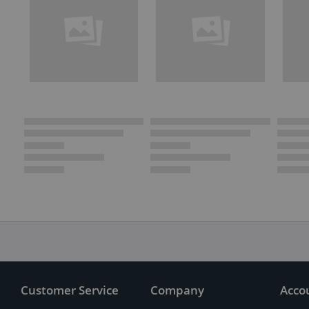
Customer Service
Company
Acco