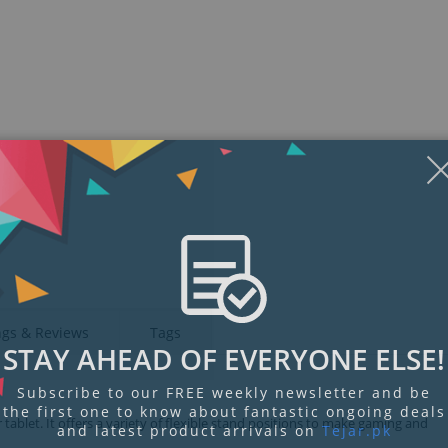
Display
Display
Display
Display
Display
D
Gallery
Gallery
Gallery
Gallery
Gallery
Ga
Item
Item
Item
Item
Item
I
6
1
2
3
4
5
ngs & Reviews
Tags
STAY AHEAD OF EVERYONE ELSE!
Subscribe to our FREE weekly newsletter and be
the first one to know about fantastic ongoing deals
ablet. It offers a variety of flexible stand positions to make gaming and
and latest product arrivals on
Tejar.pk