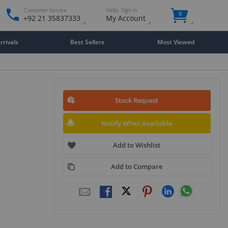
Customer Service
Hello. Sign in
0
+92 21 35837333
My Account
rivals
Best Sellers
Most Viewed
Stock Request
Notify When Available
Add to Wishlist
Add to Compare