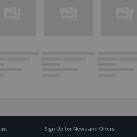
unt
Sign Up for News and Offers