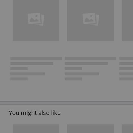
You might also like