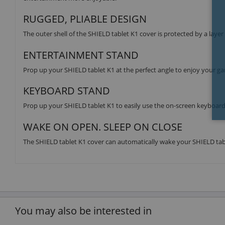
RUGGED, PLIABLE DESIGN
The outer shell of the SHIELD tablet K1 cover is protected by a layer
ENTERTAINMENT STAND
Prop up your SHIELD tablet K1 at the perfect angle to enjoy your g
KEYBOARD STAND
Prop up your SHIELD tablet K1 to easily use the on-screen keyboard
WAKE ON OPEN. SLEEP ON CLOSE
The SHIELD tablet K1 cover can automatically wake your SHIELD tab
You may also be interested in