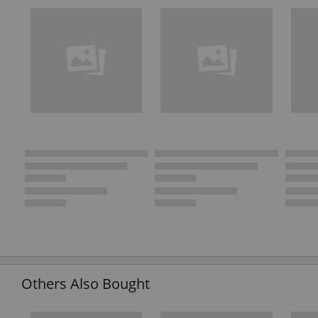
Others Also Bought