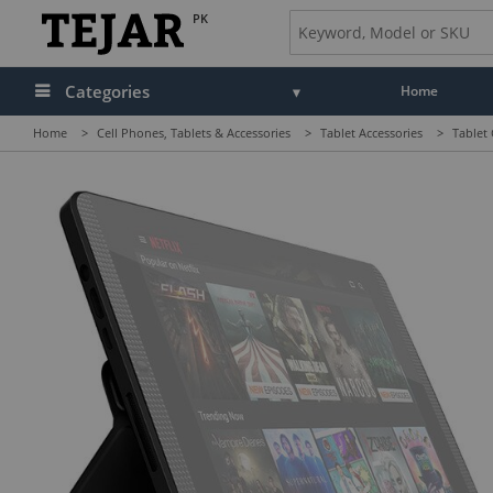
PK
Categories
Home
Home
>
Cell Phones, Tablets & Accessories
>
Tablet Accessories
>
Tablet