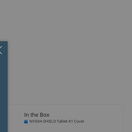
Close
×
isplay
llery
tem
In the Box
NVIDIA SHIELD Tablet K1 Cover