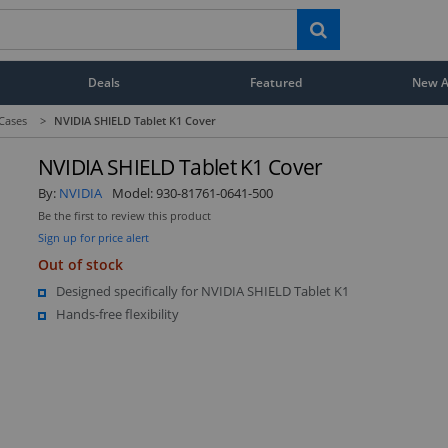
Deals
Featured
New Ar
 Cases
>
NVIDIA SHIELD Tablet K1 Cover
NVIDIA SHIELD Tablet K1 Cover
By:
NVIDIA
Model:
930-81761-0641-500
Be the first to review this product
Sign up for price alert
Out of stock
Designed specifically for NVIDIA SHIELD Tablet K1
Hands-free flexibility