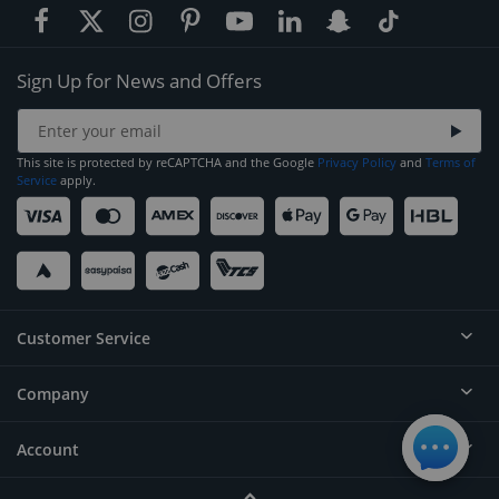
Sign Up for News and Offers
This site is protected by reCAPTCHA and the Google
Privacy Policy
and
Terms of
Service
apply.
Customer Service
Company
Help
Contact
Account
About
Order Status