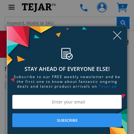
PK
0
Clo
Nuheara
STAY AHEAD OF EVERYONE ELSE!
Subscribe to our FREE weekly newsletter and be
1 Item(s)
the first one to know about fantastic ongoing
Filter
Grid
List
deals and latest product arrivals on
Tejar.pk
SUBSCRIBE