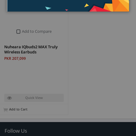
Add to Compare
Nuheara IQbuds2 MAX Truly
Wireless Earbuds
PKR 207,099
Quick View
Add to Cart
Follow Us