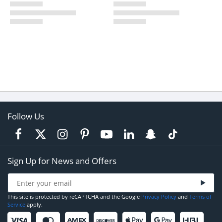
Follow Us
Sign Up for News and Offers
This site is protected by reCAPTCHA and the Google
Privacy Policy
and
Terms of
Service
apply.