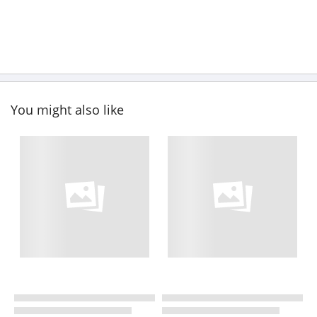
You might also like