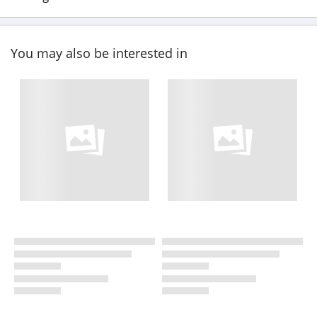
You may also be interested in