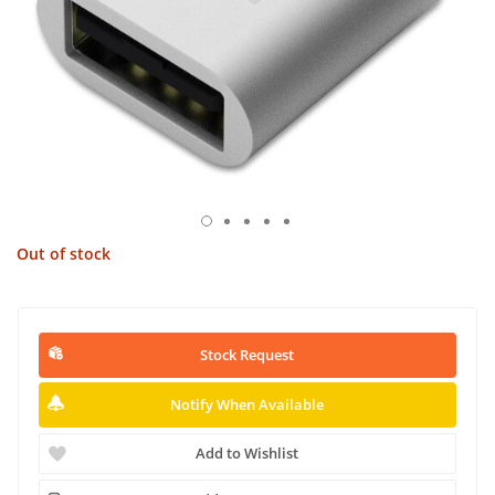
Out of stock
Stock Request
Notify When Available
Add to Wishlist