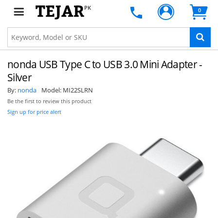
PK
0
nonda USB Type C to USB 3.0 Mini Adapter -
Silver
By:
nonda
Model:
MI22SLRN
Be the first to review this product
Sign up for price alert