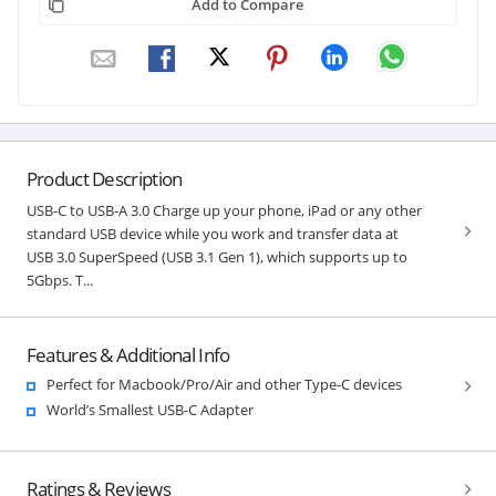
Add to Compare
Product Description
USB-C to USB-A 3.0 Charge up your phone, iPad or any other
standard USB device while you work and transfer data at
USB 3.0 SuperSpeed (USB 3.1 Gen 1), which supports up to
5Gbps. T...
Features & Additional Info
Perfect for Macbook/Pro/Air and other Type-C devices
World’s Smallest USB-C Adapter
Ratings & Reviews