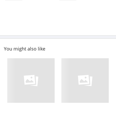
You might also like