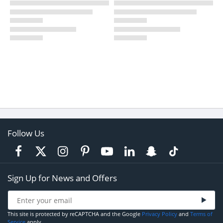
Follow Us
Sign Up for News and Offers
This site is protected by reCAPTCHA and the Google
Privacy Policy
and
Terms of
Service
apply.