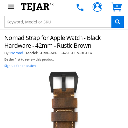
PK
0
Nomad Strap for Apple Watch - Black
Hardware - 42mm - Rustic Brown
By:
Nomad
Model:
STRAP-APPLE-42-IT-BRN-BL-BBY
Be the first to review this product
Sign up for price alert