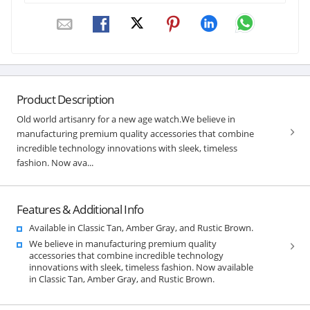
Product Description
Old world artisanry for a new age watch.We believe in
manufacturing premium quality accessories that combine
incredible technology innovations with sleek, timeless
fashion. Now ava...
Features & Additional Info
Available in Classic Tan, Amber Gray, and Rustic Brown.
We believe in manufacturing premium quality
accessories that combine incredible technology
innovations with sleek, timeless fashion. Now available
in Classic Tan, Amber Gray, and Rustic Brown.