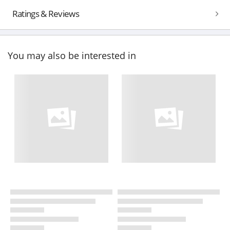
Ratings & Reviews
You may also be interested in