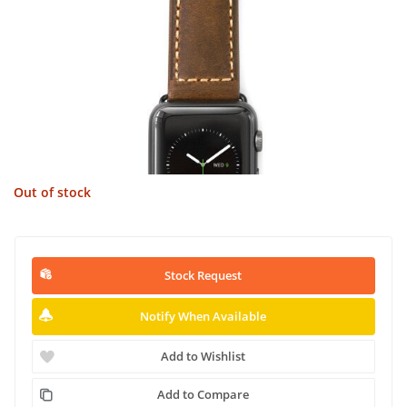
Out of stock
Stock Request
Notify When Available
Add to Wishlist
Add to Compare