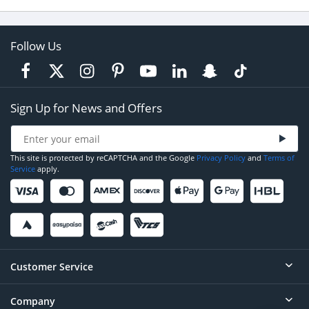
Follow Us
Sign Up for News and Offers
This site is protected by reCAPTCHA and the Google
Privacy Policy
and
Terms of
Service
apply.
Customer Service
Company
Help