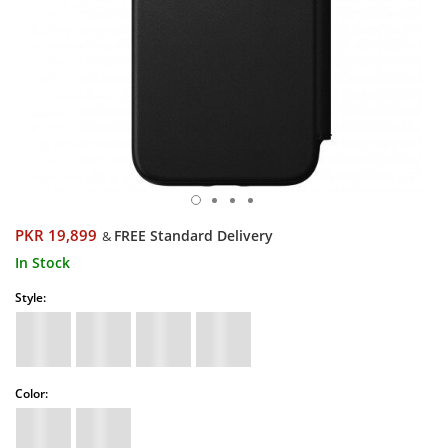
PKR 19,899
FREE Standard Delivery
&
In Stock
Style:
Color: