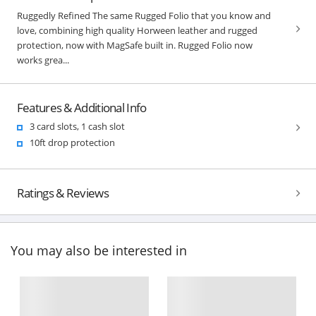
Ruggedly Refined The same Rugged Folio that you know and
love, combining high quality Horween leather and rugged
protection, now with MagSafe built in. Rugged Folio now
works grea...
Features & Additional Info
3 card slots, 1 cash slot
10ft drop protection
Ratings & Reviews
You may also be interested in