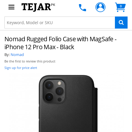
PK
0
Nomad Rugged Folio Case with MagSafe -
iPhone 12 Pro Max - Black
By:
Nomad
Be the first to review this product
Sign up for price alert