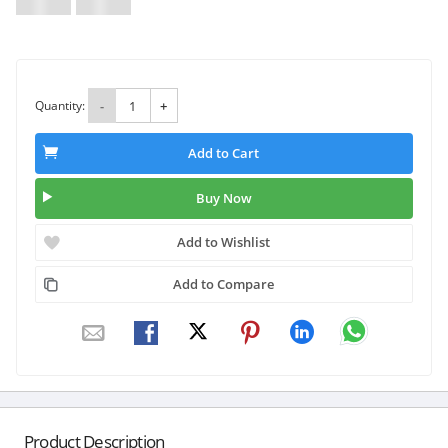
Quantity:
-
+
Add to Cart
Buy Now
Add to Wishlist
Add to Compare
Product Description