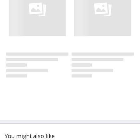
You might also like