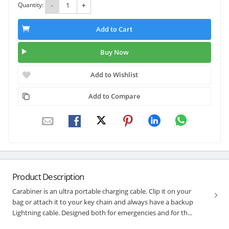
Quantity:
-
+
Add to Cart
Buy Now
Add to Wishlist
Add to Compare
Product Description
Carabiner is an ultra portable charging cable. Clip it on your
bag or attach it to your key chain and always have a backup
Lightning cable. Designed both for emergencies and for th...