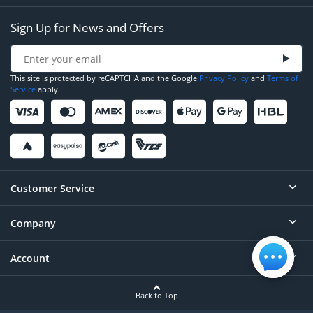
Sign Up for News and Offers
This site is protected by reCAPTCHA and the Google
Privacy Policy
and
Terms of
Service
apply.
Customer Service
Company
Help
Contact
Account
About
Order Status
Careers
Back to Top
Login/Register