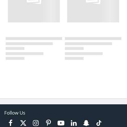
Follow Us