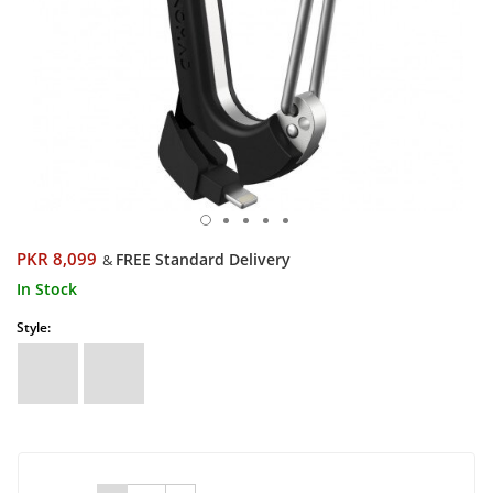
PKR 8,099
FREE Standard Delivery
&
In Stock
Style: