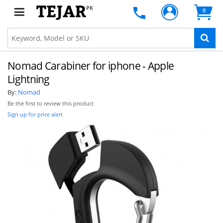
PK
0
Nomad Carabiner for iphone - Apple
Lightning
By:
Nomad
Be the first to review this product
Sign up for price alert