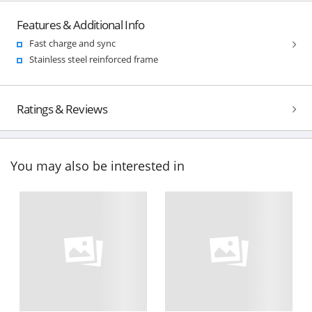
Features & Additional Info
Fast charge and sync
Stainless steel reinforced frame
Ratings & Reviews
You may also be interested in