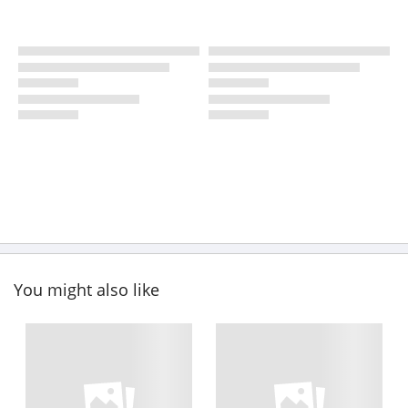
You might also like