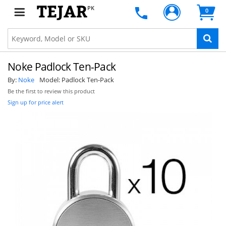
PK
0
Noke Padlock Ten-Pack
By:
Noke
Model:
Padlock Ten-Pack
Be the first to review this product
Sign up for price alert