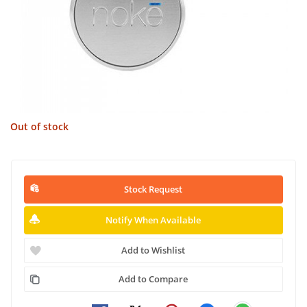
Out of stock
Stock Request
Notify When Available
Add to Wishlist
Add to Compare