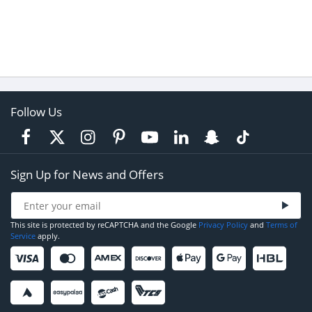
Follow Us
Sign Up for News and Offers
This site is protected by reCAPTCHA and the Google
Privacy Policy
and
Terms of
Service
apply.