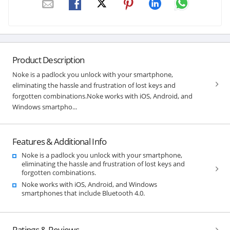
Product Description
Noke is a padlock you unlock with your smartphone,
eliminating the hassle and frustration of lost keys and
forgotten combinations.Noke works with iOS, Android, and
Windows smartpho...
Features & Additional Info
Noke is a padlock you unlock with your smartphone,
eliminating the hassle and frustration of lost keys and
forgotten combinations.
Noke works with iOS, Android, and Windows
smartphones that include Bluetooth 4.0.
Ratings & Reviews