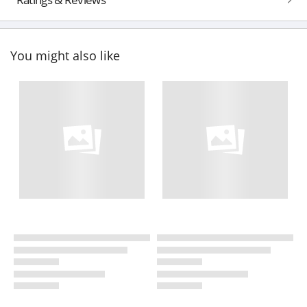
You might also like