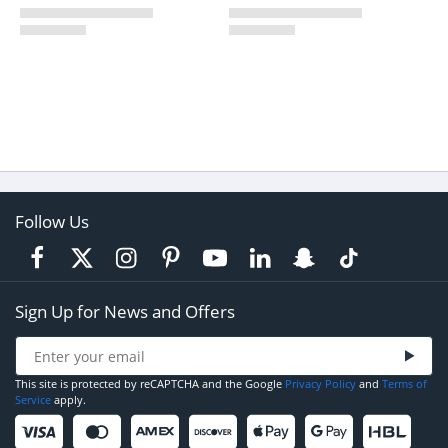
Follow Us
Sign Up for News and Offers
This site is protected by reCAPTCHA and the Google
Privacy Policy
and
Terms of
Service
apply.