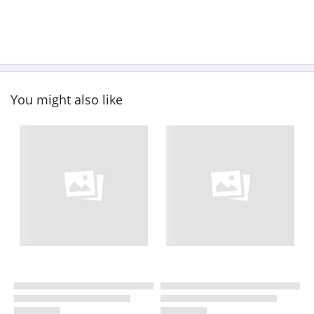
You might also like