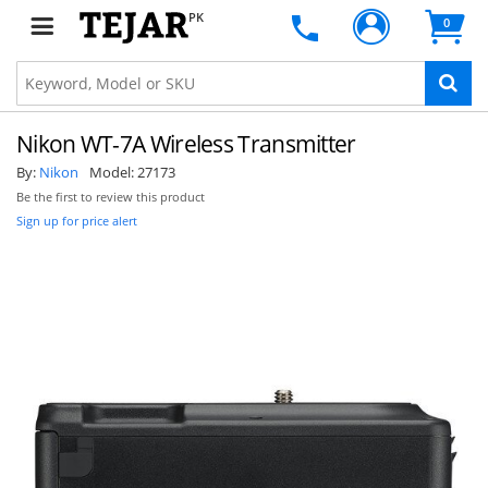
PK
0
Nikon WT-7A Wireless Transmitter
By:
Nikon
Model:
27173
Be the first to review this product
Sign up for price alert