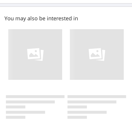
You may also be interested in