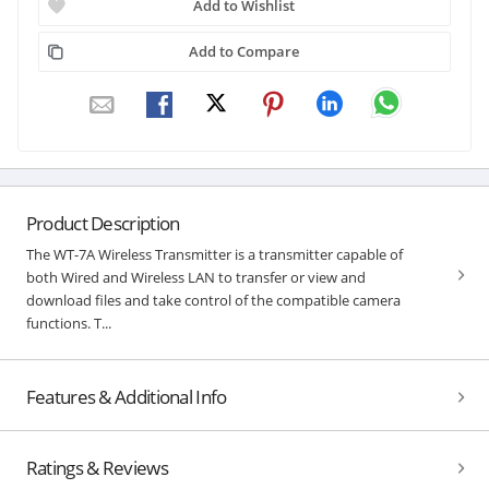
Add to Wishlist
Add to Compare
Product Description
The WT-7A Wireless Transmitter is a transmitter capable of
both Wired and Wireless LAN to transfer or view and
download files and take control of the compatible camera
functions. T...
Features & Additional Info
Ratings & Reviews