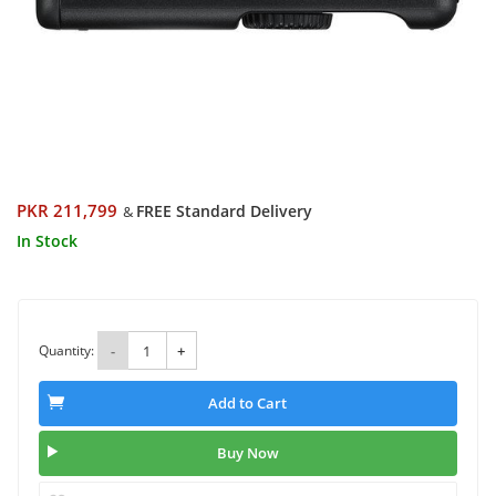
PKR 211,799
FREE Standard Delivery
&
In Stock
Quantity:
-
+
Add to Cart
Buy Now