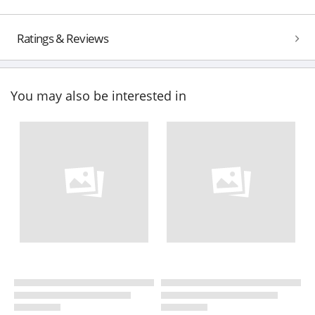
Ratings & Reviews
You may also be interested in