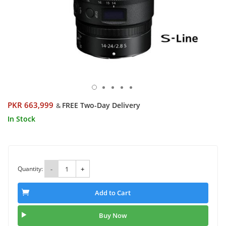
PKR 663,999
FREE Two-Day Delivery
&
In Stock
Quantity:
-
+
Add to Cart
Buy Now