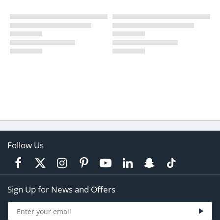
Follow Us
Sign Up for News and Offers