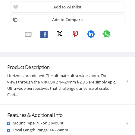
Add to Wishlist
Add to Compare
Product Description
Horizons broadened. The ultimate ultra-wide zoom. The
views through the NIKKOR Z 14-24mm f/2.8 S are simply epic.
Ultra-wide perspectives that challenge our sense of scale.
Clari...
Features & Additional Info
Mount Type: Nikon Z Mount
Focal Length Range: 14 - 24mm