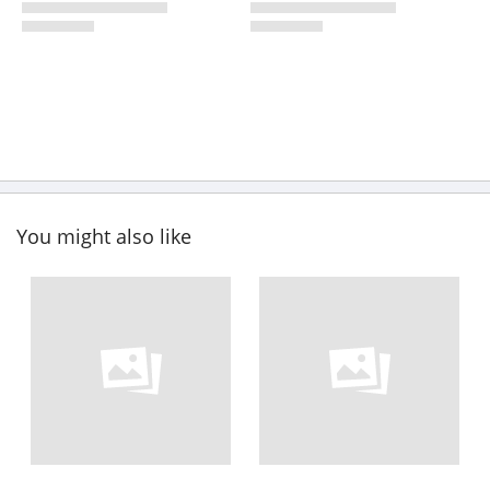
You might also like