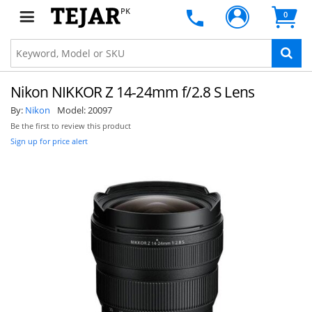
PK
0
Nikon NIKKOR Z 14-24mm f/2.8 S Lens
By:
Nikon
Model:
20097
Be the first to review this product
Sign up for price alert