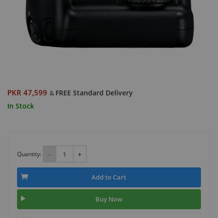
PKR 47,599
FREE Standard Delivery
&
In Stock
Quantity:
-
+
Add to Cart
Buy Now