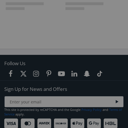
Follow Us
Sign Up for News and Offers
This site is protected by reCAPTCHA and the Google
Privacy Policy
and
Terms of
Service
apply.