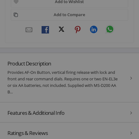
Add to Wishlist
Add to Compare
Product Description
Provides AF-On Button, vertical firing release with lock and
front and rear command dials. Requires one or two EN-EL3e
or six AA batteries, not included. Supplied with MS-D200 AA
B...
Features & Additional Info
Ratings & Reviews