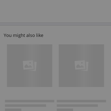
You might also like