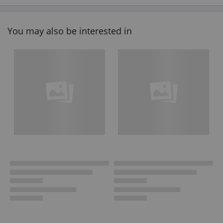
You may also be interested in