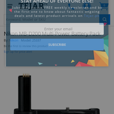
PK
0
Clo
Nikon MB-D200 Multi-Power Battery Pack
By:
Nikon
Model:
25337
Be the first to review this product
Sign up for price alert
STAY AHEAD OF EVERYONE ELSE!
Subscribe to our FREE weekly newsletter and be
the first one to know about fantastic ongoing
deals and latest product arrivals on
Tejar.pk
SUBSCRIBE