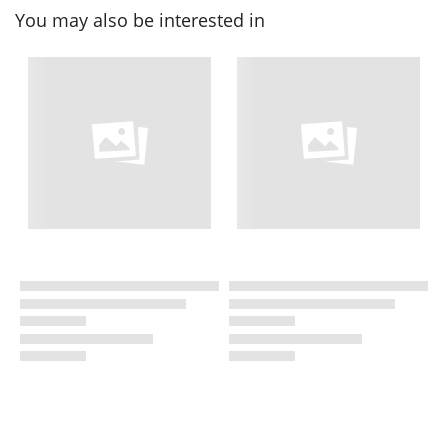
You may also be interested in