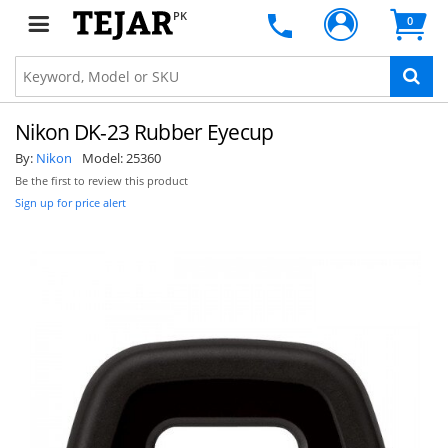
PK
0
Nikon DK-23 Rubber Eyecup
By:
Nikon
Model:
25360
Be the first to review this product
Sign up for price alert