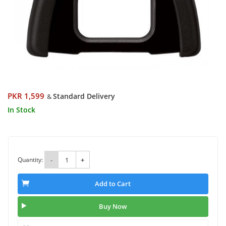
PKR 1,599
Standard Delivery
&
In Stock
Quantity:
-
+
Add to Cart
Buy Now