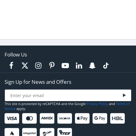
Follow Us
Sign Up for News and Offers
This site is protected by reCAPTCHA and the Google
Privacy Policy
and
Terms of
Service
apply.