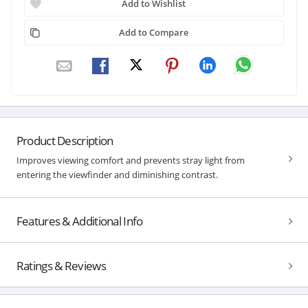
Add to Wishlist
Add to Compare
Product Description
Improves viewing comfort and prevents stray light from
entering the viewfinder and diminishing contrast.
Features & Additional Info
Ratings & Reviews