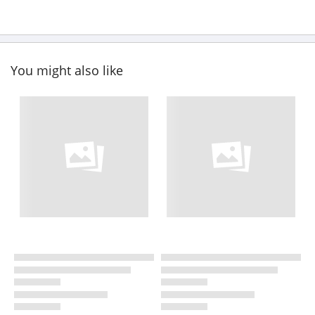
You might also like