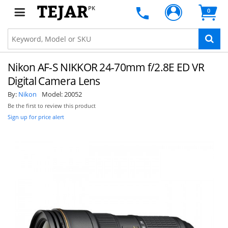
PK
0
Nikon AF-S NIKKOR 24-70mm f/2.8E ED VR
Digital Camera Lens
By:
Nikon
Model:
20052
Be the first to review this product
Sign up for price alert