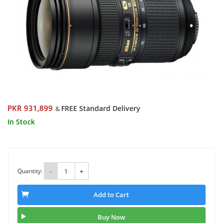
PKR 931,899
FREE Standard Delivery
&
In Stock
Quantity:
-
+
Add to Cart
Buy Now