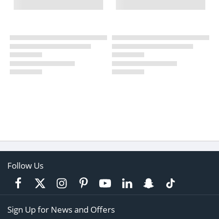
Follow Us
Sign Up for News and Offers