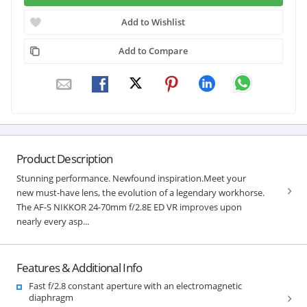
Add to Wishlist
Add to Compare
Product Description
Stunning performance. Newfound inspiration.Meet your
new must-have lens, the evolution of a legendary workhorse.
The AF-S NIKKOR 24-70mm f/2.8E ED VR improves upon
nearly every asp...
Features & Additional Info
Fast f/2.8 constant aperture with an electromagnetic
diaphragm