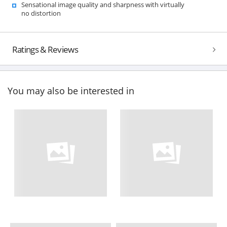
Sensational image quality and sharpness with virtually
no distortion
Ratings & Reviews
You may also be interested in