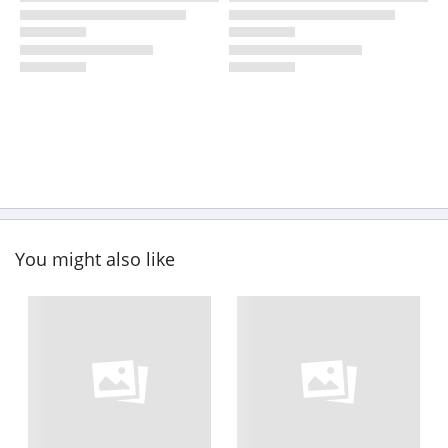
You might also like