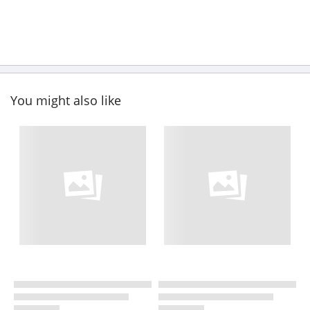
You might also like