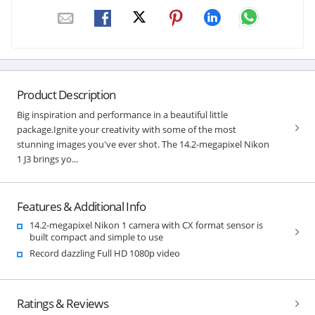
Product Description
Big inspiration and performance in a beautiful little
package.Ignite your creativity with some of the most
stunning images you've ever shot. The 14.2-megapixel Nikon
1 J3 brings yo...
Features & Additional Info
14.2-megapixel Nikon 1 camera with CX format sensor is
built compact and simple to use
Record dazzling Full HD 1080p video
Ratings & Reviews