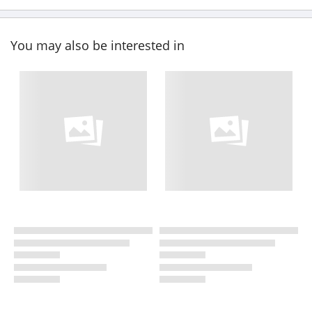
You may also be interested in