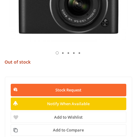
Out of stock
Stock Request
Notify When Available
Add to Wishlist
Add to Compare