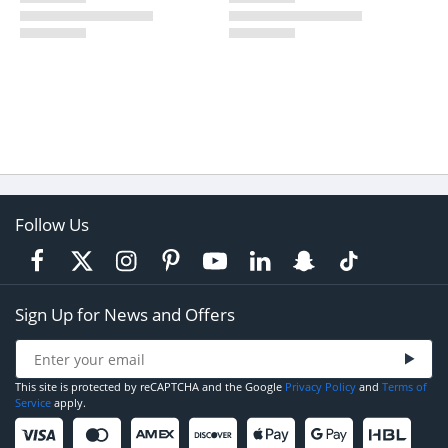
Follow Us
Sign Up for News and Offers
This site is protected by reCAPTCHA and the Google
Privacy Policy
and
Terms of
Service
apply.