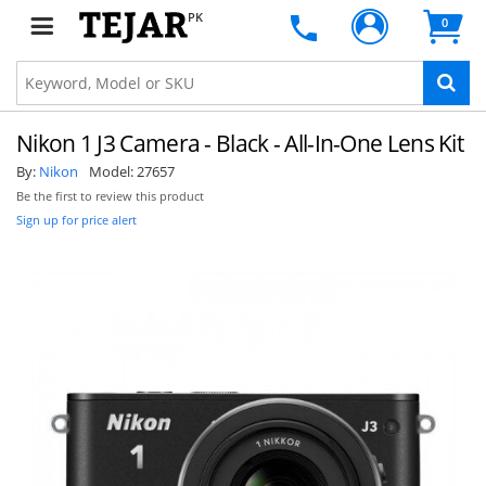
PK
0
Nikon 1 J3 Camera - Black - All-In-One Lens Kit
By:
Nikon
Model:
27657
Be the first to review this product
Sign up for price alert