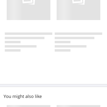
You might also like