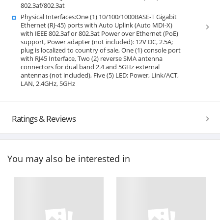
802.3af/802.3at
Physical Interfaces:One (1) 10/100/1000BASE-T Gigabit
Ethernet (RJ-45) ports with Auto Uplink (Auto MDI-X)
with IEEE 802.3af or 802.3at Power over Ethernet (PoE)
support, Power adapter (not included): 12V DC, 2.5A;
plug is localized to country of sale, One (1) console port
with RJ45 Interface, Two (2) reverse SMA antenna
connectors for dual band 2.4 and 5GHz external
antennas (not included), Five (5) LED: Power, Link/ACT,
LAN, 2.4GHz, 5GHz
Ratings & Reviews
You may also be interested in