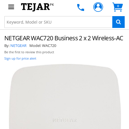
PK
0
NETGEAR WAC720 Business 2 x 2 Wireless-AC
By:
NETGEAR
Model:
WAC720
Be the first to review this product
Sign up for price alert