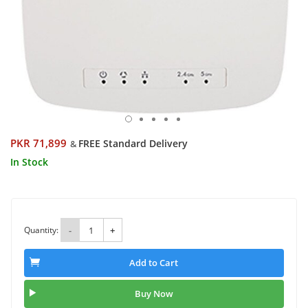
PKR 71,899
FREE Standard Delivery
&
In Stock
Quantity:
-
+
Add to Cart
Buy Now