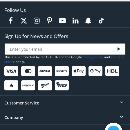
Follow Us
Sign Up for News and Offers
This site is protected by reCAPTCHA and the Google
Privacy Policy
and
Terms of
Service
apply.
Customer Service
Company
Help