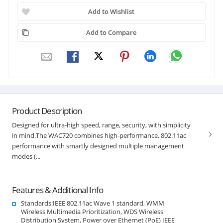
Add to Wishlist
Add to Compare
Product Description
Designed for ultra-high speed, range, security, with simplicity
in mind.The WAC720 combines high-performance, 802.11ac
performance with smartly designed multiple management
modes (...
Features & Additional Info
Standards:IEEE 802.11ac Wave 1 standard, WMM
Wireless Multimedia Prioritization, WDS Wireless
Distribution System, Power over Ethernet (PoE) IEEE