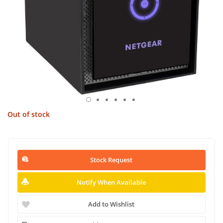
Out of stock
Stock Request
Notify When Available
Add to Wishlist