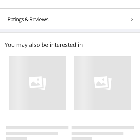
Ratings & Reviews
You may also be interested in