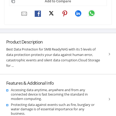
Add to Compare
Product Description
Best Data Protection for SMB ReadyNAS with its 5 levels of
data protection protects your data against human error,
catastrophic events and silent data corruption.Cloud Storage
for ...
Features & Additional Info
Accessing data anytime, anywhere and from any
connected device is fast becoming the standard in
modern computing.
Protecting data against events such as fire, burglary or
water damage is of essential importance for any
business.