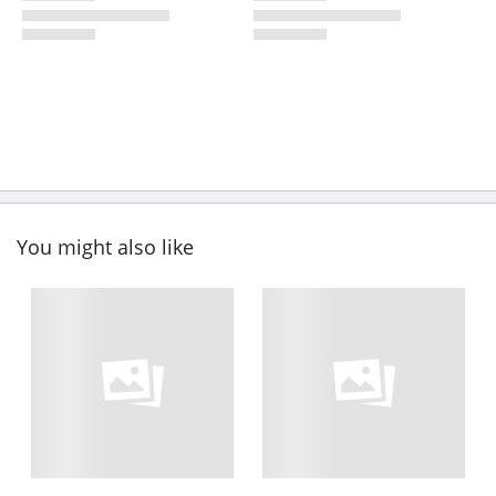
You might also like