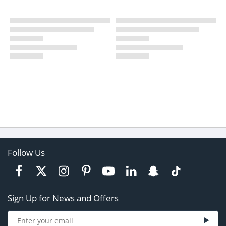
Follow Us
Sign Up for News and Offers