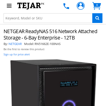
PK
0
NETGEAR ReadyNAS 516 Network Attached
Storage - 6-Bay Enterprise - 12TB
By:
NETGEAR
Model:
RN51662E-100NAS
Be the first to review this product
Sign up for price alert