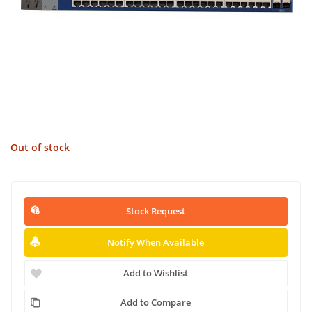
Out of stock
Stock Request
Notify When Available
Add to Wishlist
Add to Compare