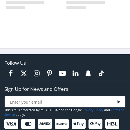
Follow Us
Sign Up for News and Offers
This site is protected by reCAPTCHA and the Google
Privacy Policy
and
Terms of
Service
apply.