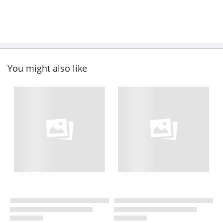
You might also like