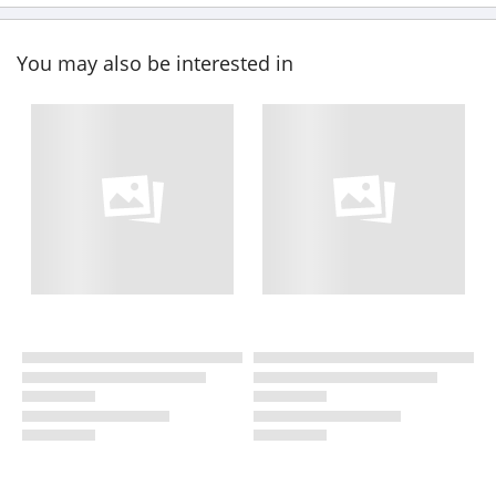
You may also be interested in