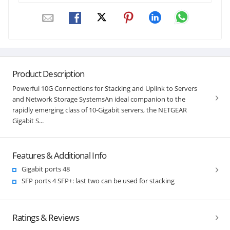
Product Description
Powerful 10G Connections for Stacking and Uplink to Servers
and Network Storage SystemsAn ideal companion to the
rapidly emerging class of 10-Gigabit servers, the NETGEAR
Gigabit S...
Features & Additional Info
Gigabit ports 48
SFP ports 4 SFP+: last two can be used for stacking
Ratings & Reviews