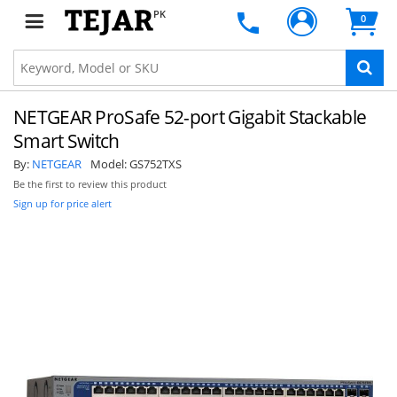
PK
0
NETGEAR ProSafe 52-port Gigabit Stackable
Smart Switch
By:
NETGEAR
Model:
GS752TXS
Be the first to review this product
Sign up for price alert