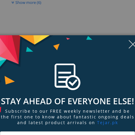
Show more (6)
STAY AHEAD OF EVERYONE ELSE!
ngs & Reviews
Tags
Subscribe to our FREE weekly newsletter and be
the first one to know about fantastic ongoing deals
ified Cable Modem Router
and latest product arrivals on
Tejar.pk
able Modem Router is the industry’s fastest cable modem router. Works wi
 speeds. The NETGEAR X4S DOCSIS 3.1 Cable Modem Router with 32x8 channel