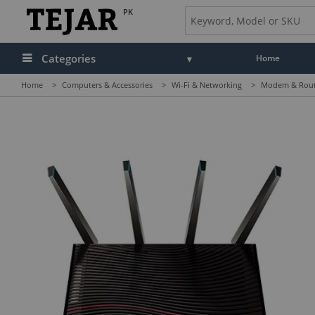
PK
Categories
Home
Home
>
Computers & Accessories
>
Wi-Fi & Networking
>
Modem & Rou