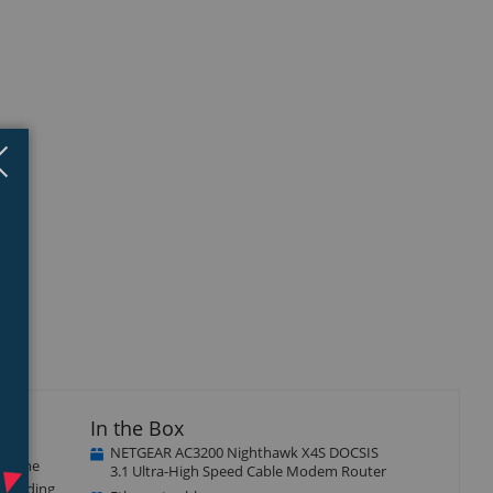
Close
×
In the Box
NETGEAR AC3200 Nighthawk X4S DOCSIS
th the
3.1 Ultra-High Speed Cable Modem Router
 bonding