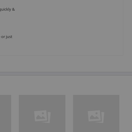
quickly &
 or just