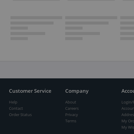
Customer Service
Company
Acco
Help
About
Login/
Contact
Careers
Accoun
Order Status
Privacy
Addres
Terms
My Ord
My Wis