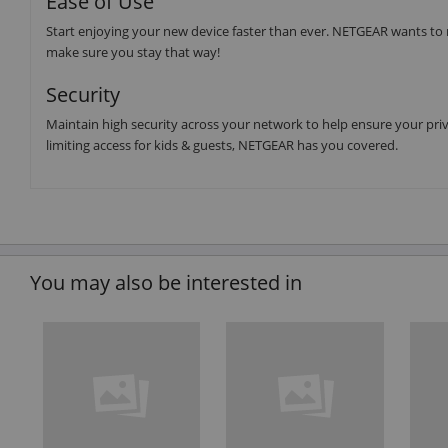
Ease of Use
Start enjoying your new device faster than ever. NETGEAR wants to 
make sure you stay that way!
Security
Maintain high security across your network to help ensure your priva
limiting access for kids & guests, NETGEAR has you covered.
You may also be interested in