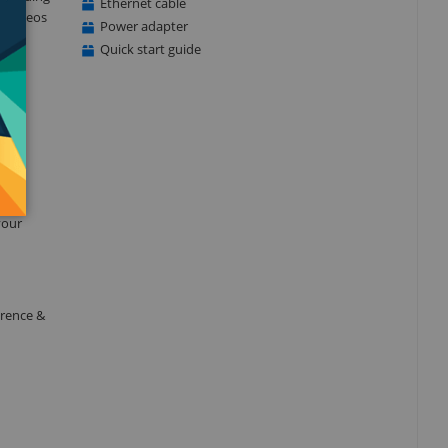
Ethernet cable
ty videos
Power adapter
t
Quick start guide
 or
your
erence &