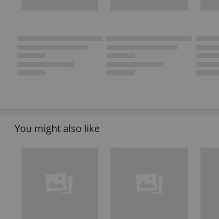
You might also like