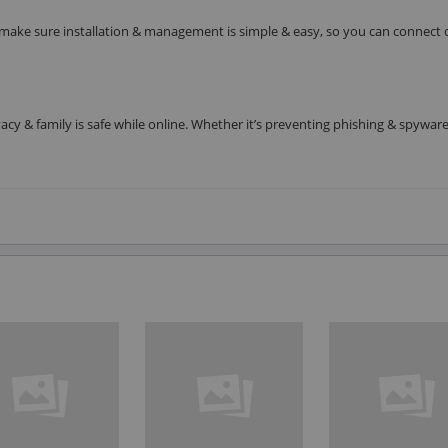
make sure installation & management is simple & easy, so you can connect 
cy & family is safe while online. Whether it’s preventing phishing & spyware