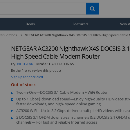
Deals
Featured
New Ar
ter Combos
>
NETGEAR AC3200 Nighthawk X4S DOCSIS 3.1 Ultra-High Speed Cable
NETGEAR AC3200 Nighthawk X4S DOCSIS 3.1 
High Speed Cable Modem Router
By:
NETGEAR
Model:
C7800-100NAS
Be the first to review this product
Sign up for price alert
Out of stock
Two-in-One—DOCSIS 3.1 Cable Modem + WiFi Router
Up to 1 Gbps‡ download speed—Enjoy high-quality HD videos str
faster downloads, and high- speed online gaming
AC3200 WiFi—Up to 3.2 Gbps delivers multiple HD videos with eas
2 DOCSIS 3.1 OFDM downstream channels & 2 DOCSIS 3.1 OFDM 
channels— For fast and reliable Internet access