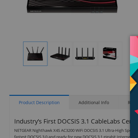
Display
Display
Display
Display
Gallery
Gallery
Gallery
Gallery
Item
Item
Item
Item
1
2
3
4
Product Description
Additional Info
Rati
Industry’s First DOCSIS 3.1 CableLabs Cert
NETGEAR Nighthawk X4S AC3200 WiFi DOCSIS 3.1 Ultra-High Speed C
fastest DOCSIS 3.0 and ready for new DOCSIS 3.1 gigabit Internet