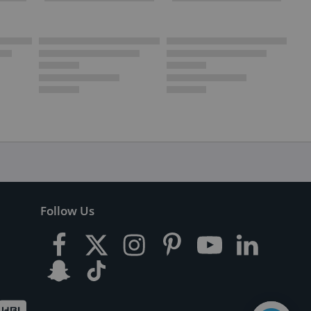
Follow Us