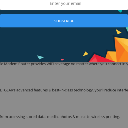
the speed of Fiber. Enjoy quality experience for streaming multiple HD-quali
provider equipment rental fees and save up to $120 a year.* Ideal for fastes
SUBSCRIBE
 & enjoy a blazing-fast, lag-free WiFi experience for gaming, video streaming
ble Modem Router provides WiFi coverage no matter where you connect in 
TGEAR’s advanced features & best-in-class technology, you’ll reduce interf
rom accessing stored data, media, photos & music to wireless printing.