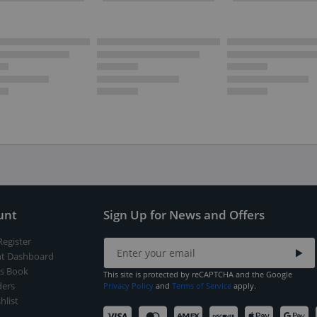
unt
Sign Up for News and Offers
Register
t Dashboard
s Book
This site is protected by reCAPTCHA and the Google
ers
Privacy Policy
and
Terms of Service
apply.
hlist