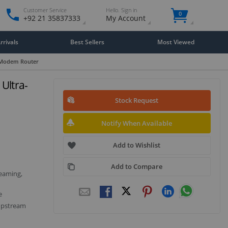
Customer Service
Hello. Sign in
0
+92 21 35837333
My Account
rivals
Best Sellers
Most Viewed
 Modem Router
Ultra-
Stock Request
Notify When Available
Add to Wishlist
Add to Compare
eaming,
e
upstream