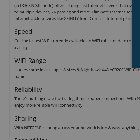
(in DOCSIS 3.0 mode) offers blazing fast Internet speeds that rivals 
to multiple devices, VR gaming and more. Eliminate Internet service 
Internet cable services like XFINITY from Comcast Internet plans.
Speed
Get the fastest WiFi currently available on WiFi cable modem routers
surfing.
WiFi Range
Homes come in all shapes & sizes & Nighthawk X4S AC3200 WiFi Ca
home.
Reliability
There’s nothing more frustrating than dropped connections! With NE
enjoy more reliable WiFi connectivity.
Sharing
With NETGEAR, sharing across your network is fun & easy, anything f