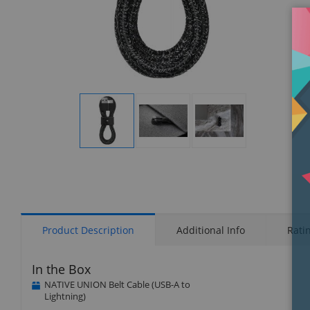
Display
Display
Display
Gallery
Gallery
Gallery
Item
Item
Item
1
2
3
Product Description
Additional Info
Rati
In the Box
NATIVE UNION Belt Cable (USB-A to
Lightning)