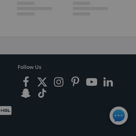
Follow Us