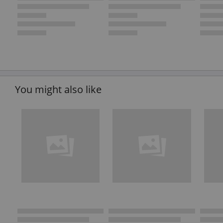
You might also like