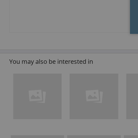
You may also be interested in