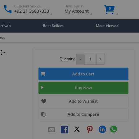
Customer Service
Hello. Sign in
0
+92 21 35837333
My Account
rivals
Best Sellers
Most Viewed
mos
 -
Quantity:
-
+
Add to Cart
Buy Now
Add to Wishlist
Add to Compare