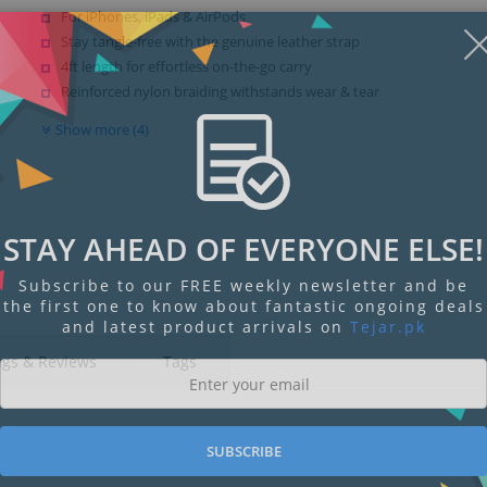
For iPhones, iPads & AirPods
Stay tangle-free with the genuine leather strap
4ft length for effortless on-the-go carry
Reinforced nylon braiding withstands wear & tear
Show more (4)
STAY AHEAD OF EVERYONE ELSE!
Subscribe to our FREE weekly newsletter and be
the first one to know about fantastic ongoing deals
and latest product arrivals on
Tejar.pk
ngs & Reviews
Tags
SUBSCRIBE