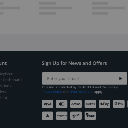
unt
Sign Up for News and Offers
Register
t Dashboard
s Book
This site is protected by reCAPTCHA and the Google
ers
Privacy Policy
and
Terms of Service
apply.
hlist