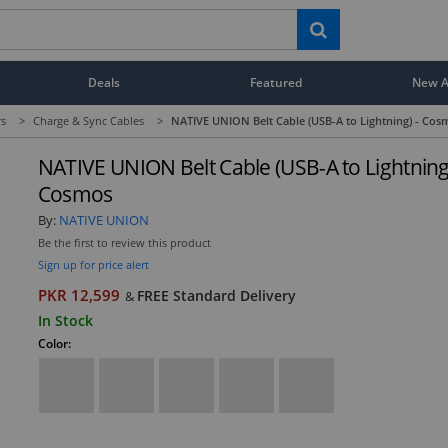
Deals
Featured
New Ar
rs
>
Charge & Sync Cables
>
NATIVE UNION Belt Cable (USB-A to Lightning) - Cos
NATIVE UNION Belt Cable (USB-A to Lightning)
Cosmos
By:
NATIVE UNION
Be the first to review this product
Sign up for price alert
PKR 12,599
FREE Standard Delivery
&
In Stock
Color: