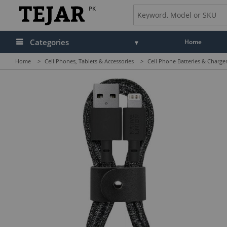
PK
Categories
Home
Home
>
Cell Phones, Tablets & Accessories
>
Cell Phone Batteries & Charge