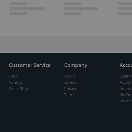
Customer Service
Company
Acco
Help
About
Login/
Contact
Careers
Accoun
Order Status
Privacy
Addres
Terms
My Ord
My Wis