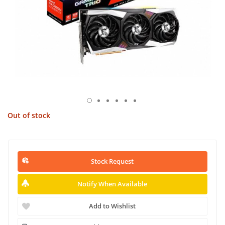
Out of stock
Stock Request
Notify When Available
Add to Wishlist