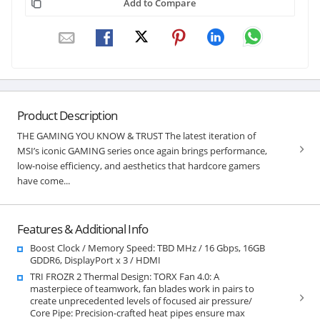
Add to Compare
Product Description
THE GAMING YOU KNOW & TRUST The latest iteration of
MSI’s iconic GAMING series once again brings performance,
low-noise efficiency, and aesthetics that hardcore gamers
have come...
Features & Additional Info
Boost Clock / Memory Speed: TBD MHz / 16 Gbps, 16GB
GDDR6, DisplayPort x 3 / HDMI
TRI FROZR 2 Thermal Design: TORX Fan 4.0: A
masterpiece of teamwork, fan blades work in pairs to
create unprecedented levels of focused air pressure/
Core Pipe: Precision-crafted heat pipes ensure max