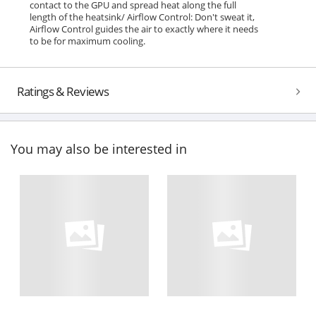
contact to the GPU and spread heat along the full
length of the heatsink/ Airflow Control: Don't sweat it,
Airflow Control guides the air to exactly where it needs
to be for maximum cooling.
Ratings & Reviews
You may also be interested in