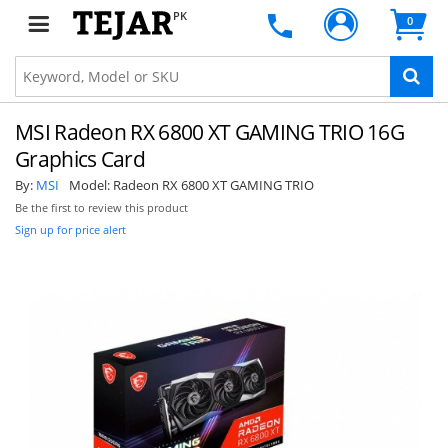
PK
0
MSI Radeon RX 6800 XT GAMING TRIO 16G
Graphics Card
By:
MSI
Model:
Radeon RX 6800 XT GAMING TRIO
Be the first to review this product
Sign up for price alert