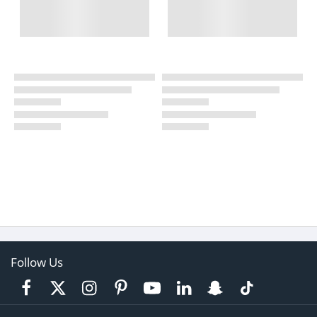
Follow Us