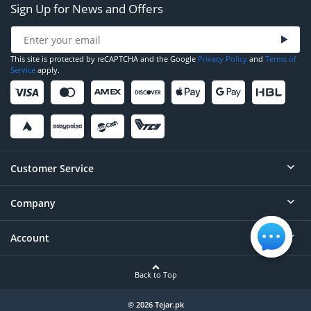
Sign Up for News and Offers
This site is protected by reCAPTCHA and the Google
Privacy Policy
and
Terms of
Service
apply.
Customer Service
Company
Help
Contact
Account
About
Order Status
Careers
Back to Top
Login/Register
Privacy
Account Dashboard
© 2026 Tejar.pk