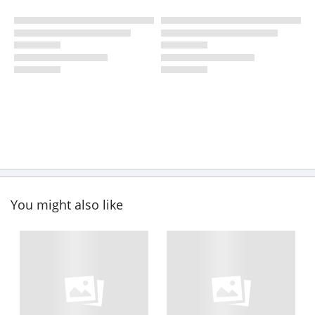
You might also like