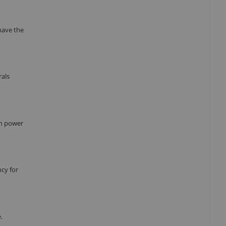
have the
rals
in power
cy for
.