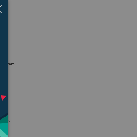
Close
×
tsink
y system
an
pports
fit.