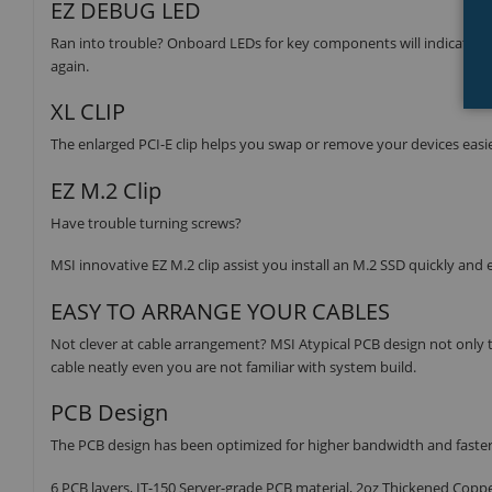
EZ DEBUG LED
Ran into trouble? Onboard LEDs for key components will indicate th
again.
XL CLIP
The enlarged PCI-E clip helps you swap or remove your devices easier
EZ M.2 Clip
Have trouble turning screws?
MSI innovative EZ M.2 clip assist you install an M.2 SSD quickly and e
EASY TO ARRANGE YOUR CABLES
Not clever at cable arrangement? MSI Atypical PCB design not only t
cable neatly even you are not familiar with system build.
PCB Design
The PCB design has been optimized for higher bandwidth and faster tra
6 PCB layers, IT-150 Server-grade PCB material, 2oz Thickened Copp