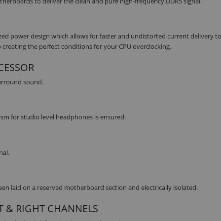
erboards to deliver the clean and pure high-frequency DDR5 signal.
 power design which allows for faster and undistorted current delivery to
 creating the perfect conditions for your CPU overclocking.
OCESSOR
surround sound.
lism for studio level headphones is ensured.
nal.
n laid on a reserved motherboard section and electrically isolated.
T & RIGHT CHANNELS