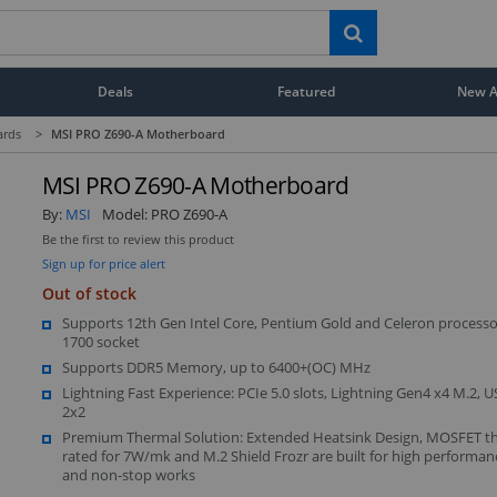
Deals
Featured
New Ar
ards
>
MSI PRO Z690-A Motherboard
MSI PRO Z690-A Motherboard
By:
MSI
Model:
PRO Z690-A
Be the first to review this product
Sign up for price alert
Out of stock
Supports 12th Gen Intel Core, Pentium Gold and Celeron processo
1700 socket
Supports DDR5 Memory, up to 6400+(OC) MHz
Lightning Fast Experience: PCIe 5.0 slots, Lightning Gen4 x4 M.2, 
2x2
Premium Thermal Solution: Extended Heatsink Design, MOSFET t
rated for 7W/mk and M.2 Shield Frozr are built for high performa
and non-stop works