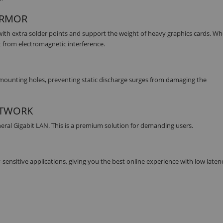
 ARMOR
ith extra solder points and support the weight of heavy graphics cards. W
t from electromagnetic interference.
mounting holes, preventing static discharge surges from damaging the
ETWORK
eral Gigabit LAN. This is a premium solution for demanding users.
-sensitive applications, giving you the best online experience with low laten