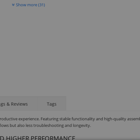
Show more (31)
ngs & Reviews
Tags
productive experience. Featuring stable functionality and high-quality assem
ows but also less troubleshooting and longevity.
ND HIGHER PERFORMANCE