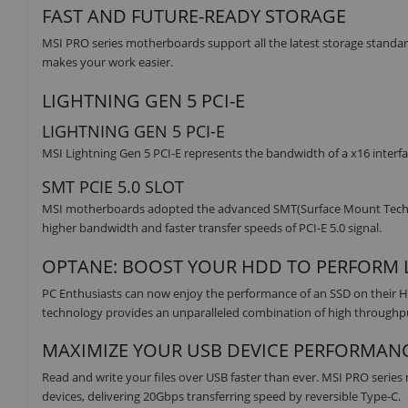
FAST AND FUTURE-READY STORAGE
MSI PRO series motherboards support all the latest storage standard
makes your work easier.
LIGHTNING GEN 5 PCI-E
LIGHTNING GEN 5 PCI-E
MSI Lightning Gen 5 PCI-E represents the bandwidth of a x16 interfa
SMT PCIE 5.0 SLOT
MSI motherboards adopted the advanced SMT(Surface Mount Technolog
higher bandwidth and faster transfer speeds of PCI-E 5.0 signal.
OPTANE: BOOST YOUR HDD TO PERFORM L
PC Enthusiasts can now enjoy the performance of an SSD on their H
technology provides an unparalleled combination of high throughput,
MAXIMIZE YOUR USB DEVICE PERFORMAN
Read and write your files over USB faster than ever. MSI PRO serie
devices, delivering 20Gbps transferring speed by reversible Type-C.