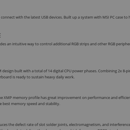
onnect with the latest USB devices. Built up a system with MSI PC case to 
E
des an intuitive way to control additional RGB strips and other RGB periphe
sign built with a total of 14 digital CPU power phases. Combining 2x 8-p
board is ready to sustain heavy daily work.
he XMP memory profile has great improvement on performance and efficien
he best memory speed and stability.
 the defect rate of slot solder joints, electromagnetism, and interference