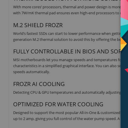
With more cores’ processors, thermal and power design is more i
with 7W/mK thermal pad ensures even high-end processors to run i
M.2 SHIELD FROZR
World’s fastest SSDs can start to lower performance when getting h
generation M.2 thermal solution to avoid this by offering the bes
FULLY CONTROLLABLE IN BIOS AND SOFT
MSI motherboards let you manage speeds and temperatures for all 
characteristics in a simplified graphical interface. You can also set
speeds automatically.
FROZR AI COOLING
Detecting CPU & GPU temperatures and automatically adjusting fan 
OPTIMIZED FOR WATER COOLING
Designed to support the most popular All-In-One & customized wat
up to 2 amp, giving you full control of the water pump speed. A clear