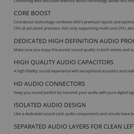
Combining with exclusive Memory Boost technology allows MSI moth
CORE BOOST
Core Boost technology combines MSI's premium layout and optimized
CPU at pin-point precision. Not only supporting multi-core CPU, also
DEDICATED HIGH DEFINITION AUDIO PR
Make sure you enjoy the purest sound quality in both stereo and 
HIGH QUALITY AUDIO CAPACITORS
A high fidelity sound experience with exceptional acoustics and rea
HD AUDIO CONNECTORS
Keep you sound perfect by transmit your audio with pure digital sig
ISOLATED AUDIO DESIGN
Like a dedicated sound card, audio components and circuits have bee
SEPARATED AUDIO LAYERS FOR CLEAN LEF