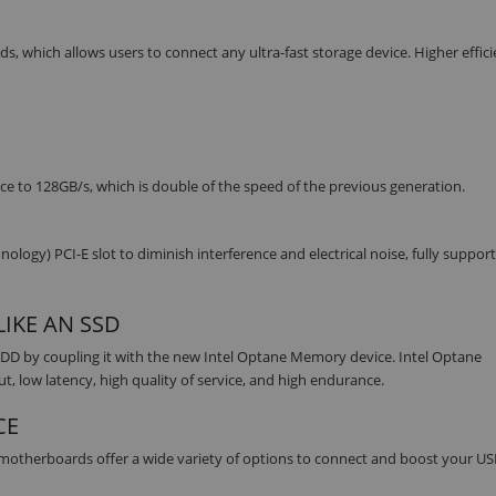
s, which allows users to connect any ultra-fast storage device. Higher effic
ce to 128GB/s, which is double of the speed of the previous generation.
y) PCI-E slot to diminish interference and electrical noise, fully support
IKE AN SSD
DD by coupling it with the new Intel Optane Memory device. Intel Optane
 low latency, high quality of service, and high endurance.
CE
s motherboards offer a wide variety of options to connect and boost your US