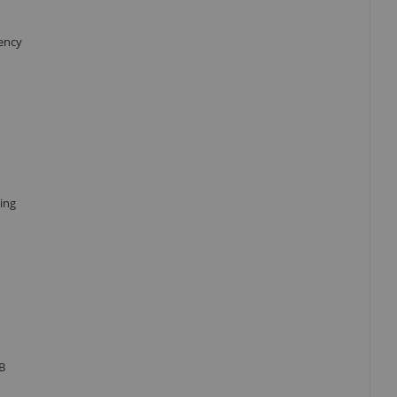
iency
ing
B