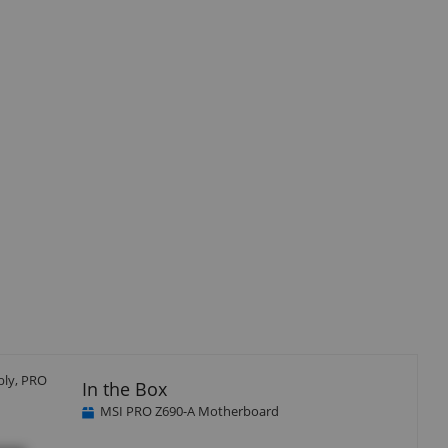
bly, PRO
In the Box
MSI PRO Z690-A Motherboard