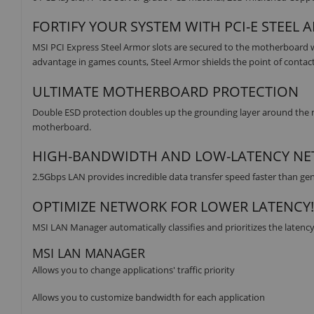
FORTIFY YOUR SYSTEM WITH PCI-E STEEL
MSI PCI Express Steel Armor slots are secured to the motherboard w
advantage in games counts, Steel Armor shields the point of contac
ULTIMATE MOTHERBOARD PROTECTION
Double ESD protection doubles up the grounding layer around the 
motherboard.
HIGH-BANDWIDTH AND LOW-LATENCY N
2.5Gbps LAN provides incredible data transfer speed faster than gen
OPTIMIZE NETWORK FOR LOWER LATENCY!
MSI LAN Manager automatically classifies and prioritizes the latency
MSI LAN MANAGER
Allows you to change applications' traffic priority
Allows you to customize bandwidth for each application