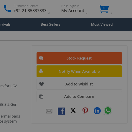
Customer Service
Hello. Sign in
0
+92 21 35837333
My Account
rivals
Best Sellers
Most Viewed
Stock Request
Notify When Available
Add to Wishlist
rs for LGA
Add to Compare
USB 3.2 Gen
hermal pads
nce system