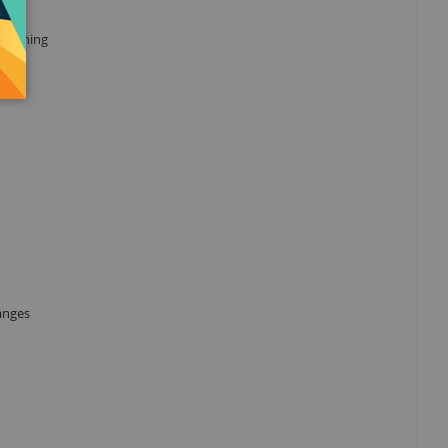
 running
ranges