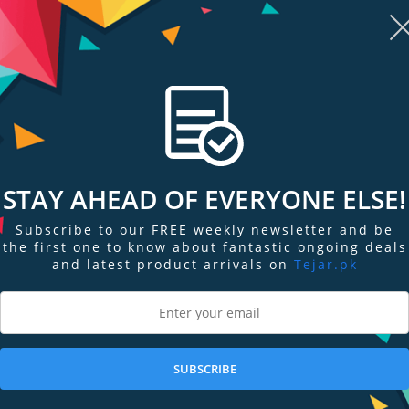
mportant to make sure the temperature keeps lower. MSI extended PWM hea
n full speed with MSI motherboards.
ot. Part of the motherboards heatsink design, M.2 SHIELD FROZR is the next
t thermal protection to make sure that SSD maintains maximum performance.
WARE
STAY AHEAD OF EVERYONE ELSE!
your system and CPU fans. Total Fan Control allows you check your primar
 up to 4 temperature targets for CPU and motherboard, which will adjust the f
Subscribe to our FREE weekly newsletter and be
the first one to know about fantastic ongoing deals
and latest product arrivals on
Tejar.pk
duty of system fans to a proper value by adopting MSI AI ENGINE.
er cooling solutions on the market. A dedicated water pump PIN header su
SUBSCRIBE
ly marked ‘keep-out-zone’ allows for easy and safe installation and a perfect 