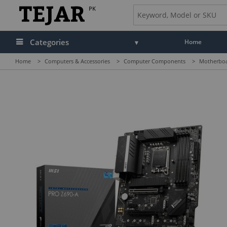
PK
Categories
Home
Home
>
Computers & Accessories
>
Computer Components
>
Motherbo