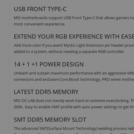
USB FRONT TYPE-C
MSI motherboards support USB Front Type-C that allows gamers to c
most convenient experience.
EXTEND YOUR RGB EXPERIENCE WITH EAS
Add more color if you want! Mystic Light Extension pin header provi
added to a system, without needing a separate RGB controller.
14 + 1 +1 POWER DESIGN
Unleash and sustain maximum performance with an aggressive VRM de
connectors and exclusive Core Boost technology, PRO series mother
LATEST DDR5 MEMORY
MSI OC LAB does not merely work hard on extreme overclocking. T
Z690 . Easy to enable XMP profile with auto power settings to get t
SMT DDR5 MEMORY SLOT
The advanced SMT(Surface Mount Technology) welding process reduces