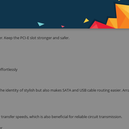
e source of the problem so you know exactly where to look to get it up and
. Keep the PCI-E slot stronger and safer.
ffortlessly
he identity of stylish but also makes SATA and USB cable routing easier. Ar
nsfer speeds, which is also beneficial for reliable circuit transmission.
er