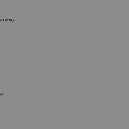
hen every
cy.