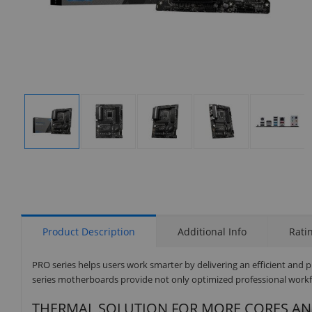
Display
Display
Display
Display
Display
Gallery
Gallery
Gallery
Gallery
Gallery
Item
Item
Item
Item
Item
1
2
3
4
5
Product Description
Additional Info
Rati
PRO series helps users work smarter by delivering an efficient and 
series motherboards provide not only optimized professional workfl
THERMAL SOLUTION FOR MORE CORES A