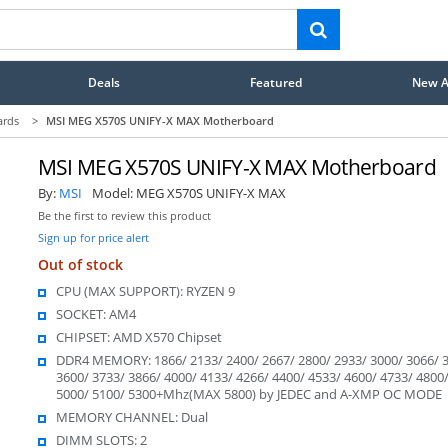
Deals
Featured
New Ar
ards
>
MSI MEG X570S UNIFY-X MAX Motherboard
MSI MEG X570S UNIFY-X MAX Motherboard
By:
MSI
Model:
MEG X570S UNIFY-X MAX
Be the first to review this product
Sign up for price alert
Out of stock
CPU (MAX SUPPORT): RYZEN 9
SOCKET: AM4
CHIPSET: AMD X570 Chipset
DDR4 MEMORY: 1866/ 2133/ 2400/ 2667/ 2800/ 2933/ 3000/ 3066/ 3
3600/ 3733/ 3866/ 4000/ 4133/ 4266/ 4400/ 4533/ 4600/ 4733/ 4800
5000/ 5100/ 5300+Mhz(MAX 5800) by JEDEC and A-XMP OC MODE
MEMORY CHANNEL: Dual
DIMM SLOTS: 2