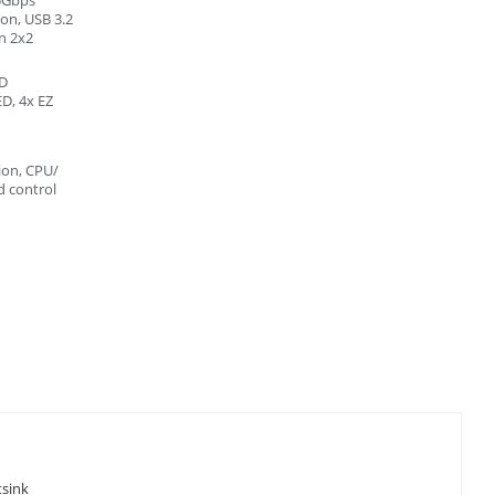
on, USB 3.2
n 2x2
ED
D, 4x EZ
on, CPU/
 control
tsink