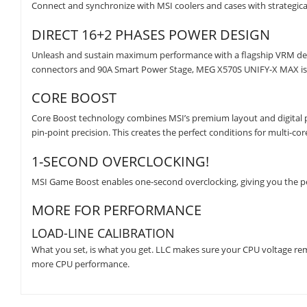
Connect and synchronize with MSI coolers and cases with strategica
DIRECT 16+2 PHASES POWER DESIGN
Unleash and sustain maximum performance with a flagship VRM desig
connectors and 90A Smart Power Stage, MEG X570S UNIFY-X MAX is r
CORE BOOST
Core Boost technology combines MSI’s premium layout and digital po
pin-point precision. This creates the perfect conditions for multi-co
1-SECOND OVERCLOCKING!
MSI Game Boost enables one-second overclocking, giving you the 
MORE FOR PERFORMANCE
LOAD-LINE CALIBRATION
What you set, is what you get. LLC makes sure your CPU voltage re
more CPU performance.