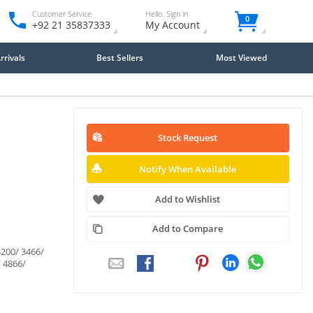
Customer Service
Hello. Sign in
0
+92 21 35837333
My Account
rivals
Best Sellers
Most Viewed
Stock Request
Notify When Available
Add to Wishlist
Add to Compare
200/ 3466/
/ 4866/