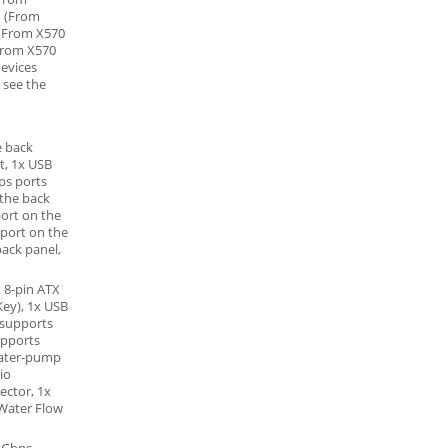
1 (From
 (From X570
(From X570
devices
 see the
e back
t, 1x USB
ps ports
 the back
ort on the
 port on the
back panel,
 8-pin ATX
Key), 1x USB
(supports
upports
 water-pump
io
ector, 1x
Water Flow
5Gbps