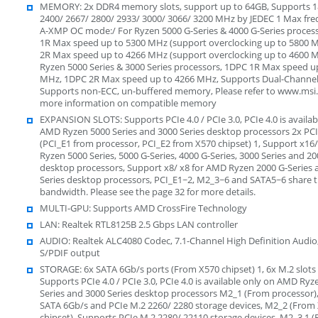
MEMORY: 2x DDR4 memory slots, support up to 64GB, Supports 1
2400/ 2667/ 2800/ 2933/ 3000/ 3066/ 3200 MHz by JEDEC 1 Max fr
A-XMP OC mode:/ For Ryzen 5000 G-Series & 4000 G-Series proces
1R Max speed up to 5300 MHz (support overclocking up to 5800 
2R Max speed up to 4266 MHz (support overclocking up to 4600 M
Ryzen 5000 Series & 3000 Series processors, 1DPC 1R Max speed u
MHz, 1DPC 2R Max speed up to 4266 MHz, Supports Dual-Channe
Supports non-ECC, un-buffered memory, Please refer to www.msi
more information on compatible memory
EXPANSION SLOTS: Supports PCIe 4.0 / PCIe 3.0, PCIe 4.0 is availab
AMD Ryzen 5000 Series and 3000 Series desktop processors 2x PCI
(PCI_E1 from processor, PCI_E2 from X570 chipset) 1, Support x16
Ryzen 5000 Series, 5000 G-Series, 4000 G-Series, 3000 Series and 20
desktop processors, Support x8/ x8 for AMD Ryzen 2000 G-Series 
Series desktop processors, PCI_E1~2, M2_3~6 and SATA5~6 share 
bandwidth. Please see the page 32 for more details.
MULTI-GPU: Supports AMD CrossFire Technology
LAN: Realtek RTL8125B 2.5 Gbps LAN controller
AUDIO: Realtek ALC4080 Codec, 7.1-Channel High Definition Audio
S/PDIF output
STORAGE: 6x SATA 6Gb/s ports (From X570 chipset) 1, 6x M.2 slots 
Supports PCIe 4.0 / PCIe 3.0, PCIe 4.0 is available only on AMD R
Series and 3000 Series desktop processors M2_1 (From processor)
SATA 6Gb/s and PCIe M.2 2260/ 2280 storage devices, M2_2 (From
chipset), Supports PCIe M.2 2280/ 22110 storage devices, M2_3 1 