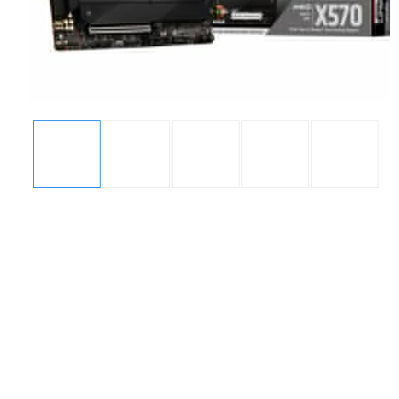
Display
Display
Display
Display
Display
Gallery
Gallery
Gallery
Gallery
Gallery
Item
Item
Item
Item
Item
1
2
3
4
5