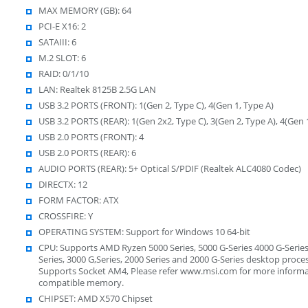
MAX MEMORY (GB): 64
PCI-E X16: 2
SATAIII: 6
M.2 SLOT: 6
RAID: 0/1/10
LAN: Realtek 8125B 2.5G LAN
USB 3.2 PORTS (FRONT): 1(Gen 2, Type C), 4(Gen 1, Type A)
USB 3.2 PORTS (REAR): 1(Gen 2x2, Type C), 3(Gen 2, Type A), 4(Gen 
USB 2.0 PORTS (FRONT): 4
USB 2.0 PORTS (REAR): 6
AUDIO PORTS (REAR): 5+ Optical S/PDIF (Realtek ALC4080 Codec)
DIRECTX: 12
FORM FACTOR: ATX
CROSSFIRE: Y
OPERATING SYSTEM: Support for Windows 10 64-bit
CPU: Supports AMD Ryzen 5000 Series, 5000 G-Series 4000 G-Series
Series, 3000 G,Series, 2000 Series and 2000 G-Series desktop proces
Supports Socket AM4, Please refer www.msi.com for more inform
compatible memory.
CHIPSET: AMD X570 Chipset