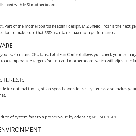
ull speed with MSI motherboards.
t. Part of the motherboards heatsink design, M.2 Shield Frozr is the next g
rotection to make sure that SSD maintains maximum performance.
WARE
your system and CPU fans. Total Fan Control allows you check your primar
 up to 4 temperature targets for CPU and motherboard, which will adjust the f
TERESIS
e for optimal tuning of fan speeds and silence. Hysteresis also makes your
hat.
duty of system fans to a proper value by adopting MSI AI ENGINE.
M ENVIRONMENT