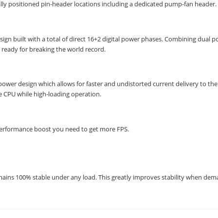
lly positioned pin-header locations including a dedicated pump-fan header.
n built with a total of direct 16+2 digital power phases. Combining dual 
eady for breaking the world record.
wer design which allows for faster and undistorted current delivery to the
re CPU while high-loading operation.
performance boost you need to get more FPS.
mains 100% stable under any load. This greatly improves stability when de