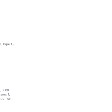
1, Type A)
, 3000
sors 1,
ation on