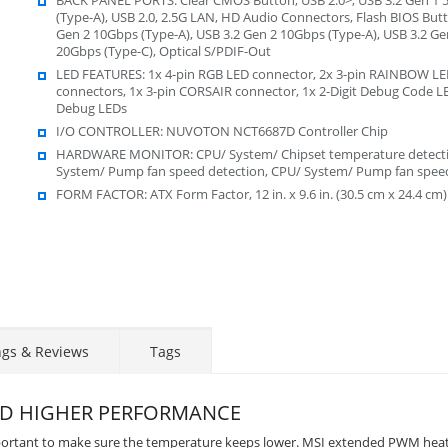
(Type-A), USB 2.0, 2.5G LAN, HD Audio Connectors, Flash BIOS Butt
Gen 2 10Gbps (Type-A), USB 3.2 Gen 2 10Gbps (Type-A), USB 3.2 Ge
20Gbps (Type-C), Optical S/PDIF-Out
LED FEATURES: 1x 4-pin RGB LED connector, 2x 3-pin RAINBOW L
connectors, 1x 3-pin CORSAIR connector, 1x 2-Digit Debug Code LE
Debug LEDs
I/O CONTROLLER: NUVOTON NCT6687D Controller Chip
HARDWARE MONITOR: CPU/ System/ Chipset temperature detecti
System/ Pump fan speed detection, CPU/ System/ Pump fan speed
FORM FACTOR: ATX Form Factor, 12 in. x 9.6 in. (30.5 cm x 24.4 cm)
ngs & Reviews
Tags
ND HIGHER PERFORMANCE
mportant to make sure the temperature keeps lower. MSI extended PWM hea