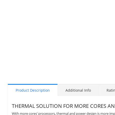
Product Description
Additional Info
Rati
THERMAL SOLUTION FOR MORE CORES A
With more cores’ processors, thermal and power design is more i