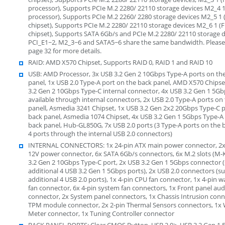
processor), Supports PCIe M.2 2280/ 22110 storage devices M2_4 
processor), Supports PCIe M.2 2260/ 2280 storage devices M2_5 1
chipset), Supports PCIe M.2 2280/ 22110 storage devices M2_6 1 
chipset), Supports SATA 6Gb/s and PCIe M.2 2280/ 22110 storage 
PCI_E1~2, M2_3~6 and SATA5~6 share the same bandwidth. Please
page 32 for more details.
RAID: AMD X570 Chipset, Supports RAID 0, RAID 1 and RAID 10
USB: AMD Processor, 3x USB 3.2 Gen 2 10Gbps Type-A ports on th
panel, 1x USB 2.0 Type-A port on the back panel, AMD X570 Chipse
3.2 Gen 2 10Gbps Type-C internal connector, 4x USB 3.2 Gen 1 5Gb
available through internal connectors, 2x USB 2.0 Type-A ports on
panell, Asmedia 3241 Chipset, 1x USB 3.2 Gen 2x2 20Gbps Type-C p
back panel, Asmedia 1074 Chipset, 4x USB 3.2 Gen 1 5Gbps Type-A
back panel, Hub-GL850G, 7x USB 2.0 ports (3 Type-A ports on the 
4 ports through the internal USB 2.0 connectors)
INTERNAL CONNECTORS: 1x 24-pin ATX main power connector, 2x
12V power connector, 6x SATA 6Gb/s connectors, 6x M.2 slots (M-
3.2 Gen 2 10Gbps Type-C port, 2x USB 3.2 Gen 1 5Gbps connector 
additional 4 USB 3.2 Gen 1 5Gbps ports), 2x USB 2.0 connectors (s
additional 4 USB 2.0 ports), 1x 4-pin CPU fan connector, 1x 4-pin
fan connector, 6x 4-pin system fan connectors, 1x Front panel aud
connector, 2x System panel connectors, 1x Chassis Intrusion conn
TPM module connector, 2x 2-pin Thermal Sensors connectors, 1x 
Meter connector, 1x Tuning Controller connector
BACK PANEL PORTS: Clear CMOS Button, USB 2.0>, USB 3.2 Gen 1 