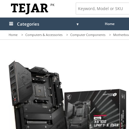
PK
Categories
Home
Home
>
Computers & Accessories
>
Computer Components
>
Motherbo