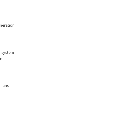
eneration
y system
an
 fans