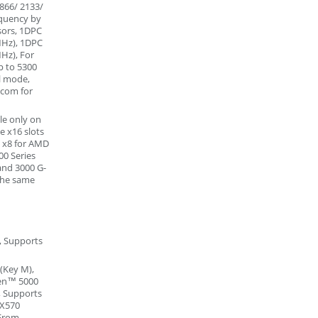
866/ 2133/
equency by
sors, 1DPC
MHz), 1DPC
Hz), For
p to 5300
l mode,
.com for
le only on
e x16 slots
/ x8 for AMD
00 Series
and 3000 G-
the same
, Supports
(Key M),
yzen™ 5000
, Supports
 X570
(From