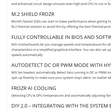
and enhanced circuit design ensures even high-end CPU to run in f
M.2 SHIELD FROZR
World’s fastest SSDs can start to lower performance when getting ho
M.2 thermal solution to avoid this by offering the best thermal p
FULLY CONTROLLABLE IN BIOS AND SOFT
MSI motherboards let you manage speeds and temperatures for all 
characteristics in a simplified graphical interface. You can also set
speeds automatically.
AUTODETECT DC OR PWM MODE WITH HYS
MSI fan headers automatically detect fans running in DC or PWM mod
spin up fluently to make sure your system stays silent, no matter w
FROZR AI COOLING
Detecting CPU & GPU temperatures and automatically adjusting fan 
DIY 2.0 – INTEGRATING WITH THE SYSTE