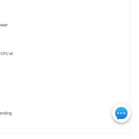
power
 CPU at
manding