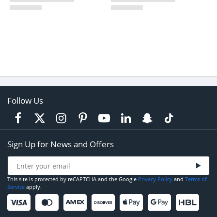
Follow Us
Sign Up for News and Offers
This site is protected by reCAPTCHA and the Google
Privacy Policy
and
Terms of
Service
apply.