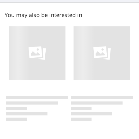
You may also be interested in