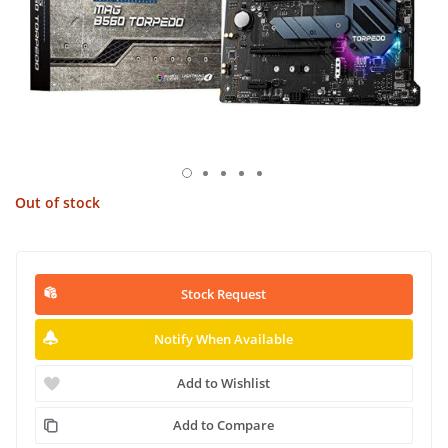
Out of stock
Stock Request
Notify When Available
Add to Wishlist
Add to Compare