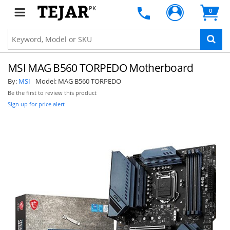
PK
0
MSI MAG B560 TORPEDO Motherboard
By:
MSI
Model:
MAG B560 TORPEDO
Be the first to review this product
Sign up for price alert