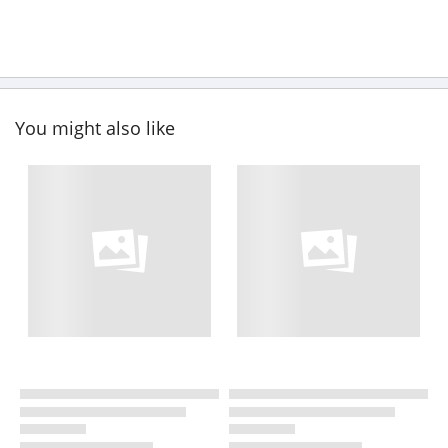
You might also like