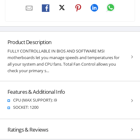
Product Description
FULLY CONTROLLABLE IN BIOS AND SOFTWARE MSI
motherboards let you manage speeds and temperatures for
all your system and CPU fans. Total Fan Control allows you
check your primary s...
Features & Additional Info
CPU (MAX SUPPORT): i9
SOCKET: 1200
Ratings & Reviews